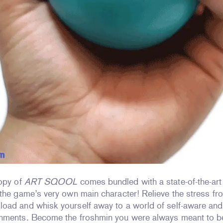
copy of
ART SQOOL
comes bundled with a state-of-the-art
the game’s very own main character! Relieve the stress fr
oad and whisk yourself away to a world of self-aware and
nments. Become the froshmin you were always meant to b