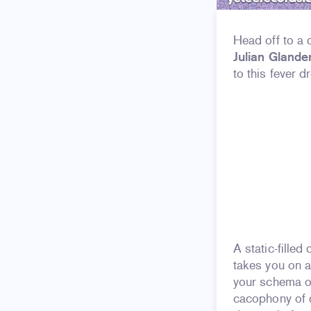
Head off to a 
Julian Glande
to this fever 
A static-fille
takes you on a
your schema of
cacophony of d