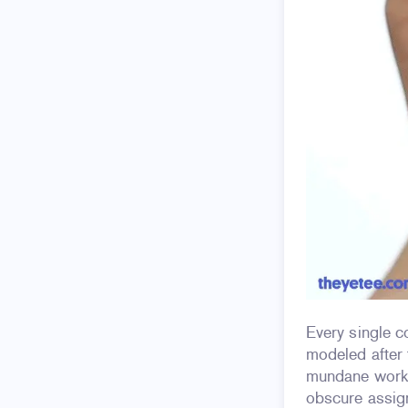
Every single 
modeled after 
mundane workl
obscure assig