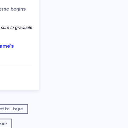
erse begins
 sure to graduate
game’s
ette tape
ker