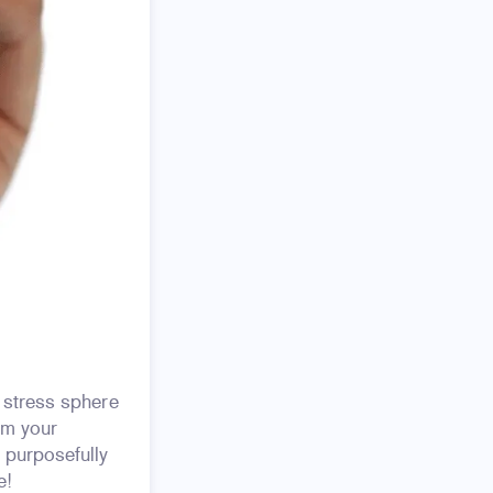
 stress sphere
om your
 purposefully
e!