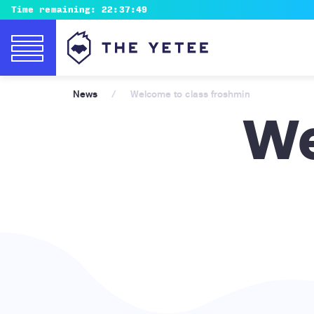
Time remaining:
22:37:47
News
/
Welcome to class froshmin
We