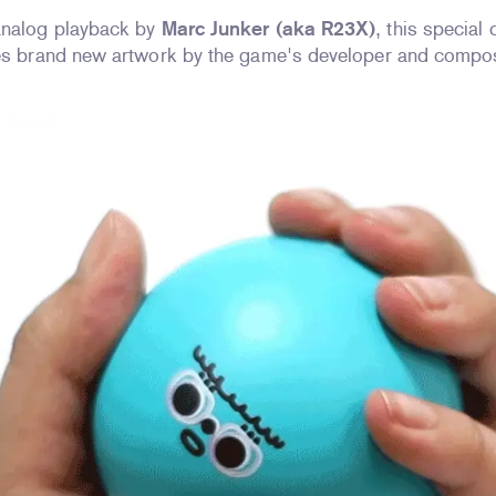
analog playback by
Marc Junker (aka R23X)
, this special
res brand new artwork by the game's developer and compos