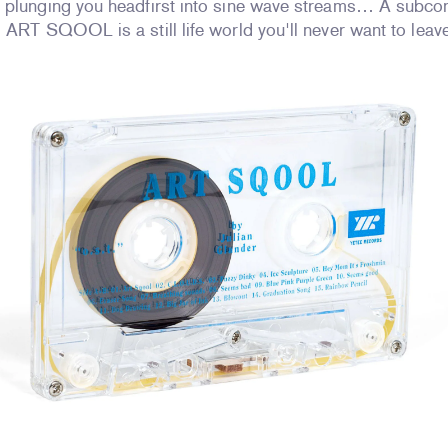
 plunging you headfirst into sine wave streams… A subco
 ART SQOOL is a still life world you'll never want to leav