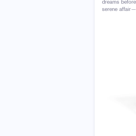
dreams before
serene affair—