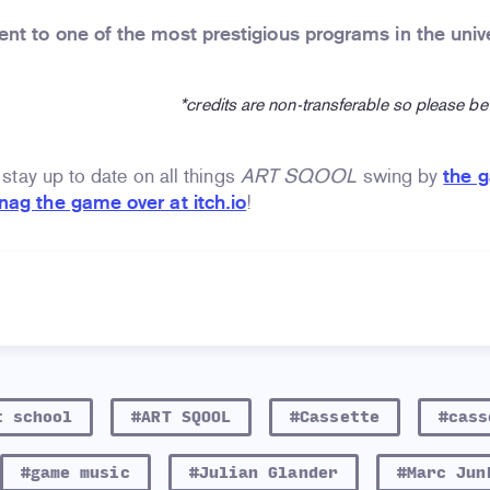
nt to one of the most prestigious programs in the univ
*credits are non-transferable so please be
o stay up to date on all things
ART SQOOL
swing by
the 
nag the game over at itch.io
!
t school
#ART SQOOL
#Cassette
#cass
#game music
#Julian Glander
#Marc Jun