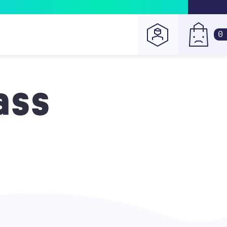
0
ass