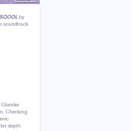
 SQOOL
by
he soundtrack
n Glander
on. Checking
enic
 bit depth