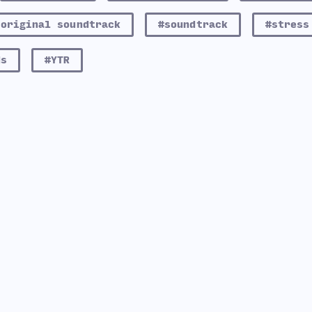
#original soundtrack
#soundtrack
#stress
ds
#YTR