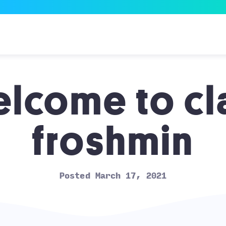
lcome to cl
froshmin
Posted March 17, 2021