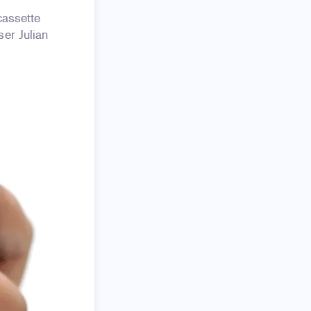
 cassette
er Julian