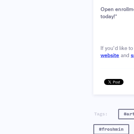
Open enrollme
today!*
If you’d like t
website
and
s
Tags:
#ar
#froshmin