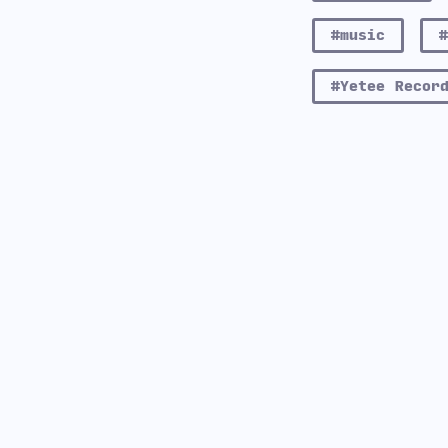
#music
#Yetee Recor