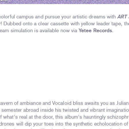
colorful campus and pursue your artistic dreams with
ART
r
! Dubbed onto a clear cassette with yellow leader tape, t
dream simulation is available now via
Yetee Records
.
d cavern of ambiance and Vocaloid bliss awaits you as Julia
 semester abroad inside his twisted and vibrant imaginati
 what's real at the door, this album's hauntingly schizophr
rones will dip your toes into the synthetic echolocation of