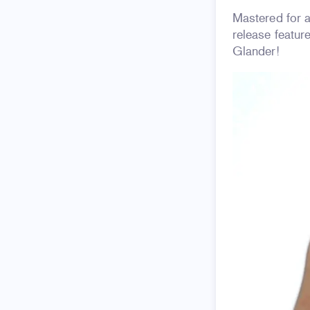
Mastered for 
release featu
Glander!