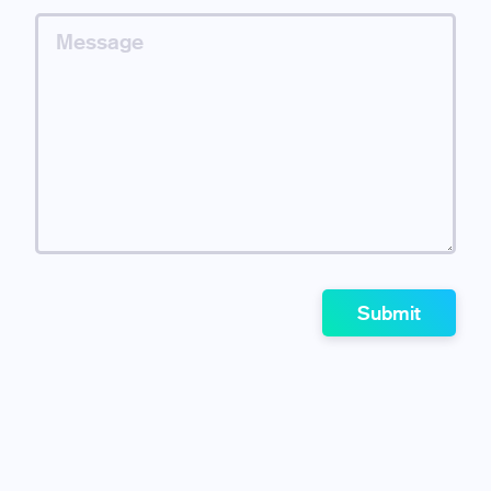
Submit