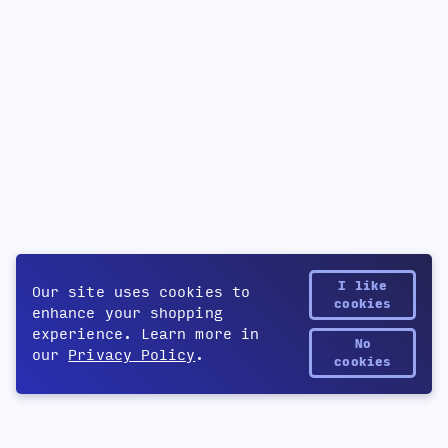
I like
Our site uses cookies to
cookies
enhance your shopping
experience. Learn more in
No
our
Privacy Policy
.
Yetee Points
cookies