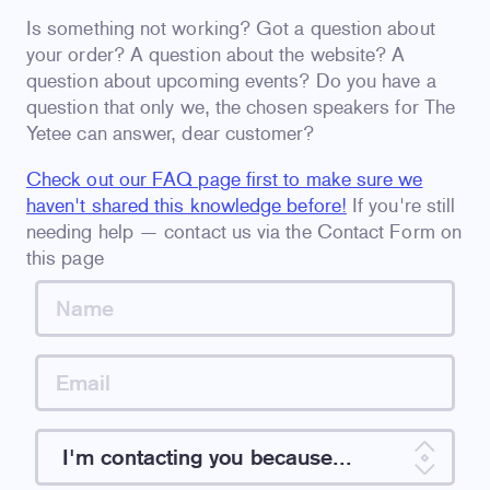
Is something not working? Got a question about
your order? A question about the website? A
question about upcoming events? Do you have a
question that only we, the chosen speakers for The
Yetee can answer, dear customer?
Check out our FAQ page first to make sure we
haven't shared this knowledge before!
If you're still
needing help — contact us via the Contact Form on
this page
I'm contacting you because...