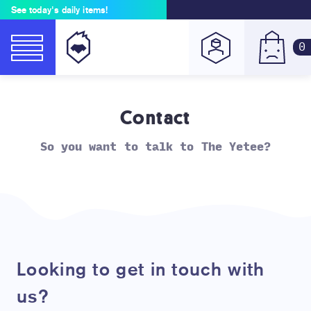
See today's daily items!
0
Contact
So you want to talk to The Yetee?
Looking to get in touch with
us?