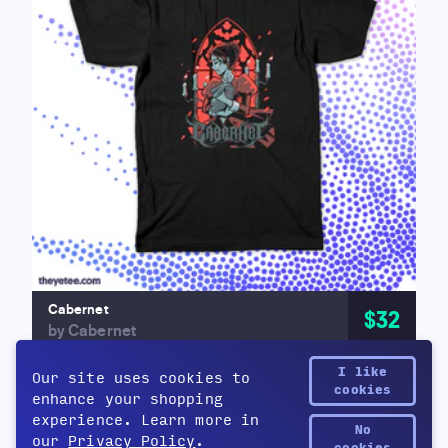
Cabernet
$32
by Cabernet
I like
Our site uses cookies to
cookies
enhance your shopping
experience. Learn more in
No
our
Privacy Policy
.
Yetee Points