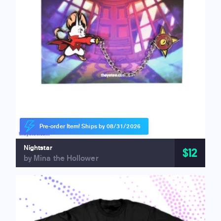
Pre-order Item! Ships by 08/31/2026
Nightstar
$12
by Mina the Hollower