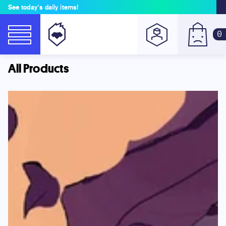
See today's daily items!
0
All Products