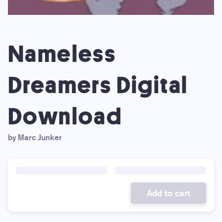
Nameless
Dreamers Digital
Download
by Marc Junker
Add to cart