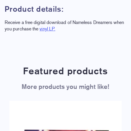
Product details:
Receive a free digital download of Nameless Dreamers when
you purchase the
vinyl LP.
Featured products
More products you might like!