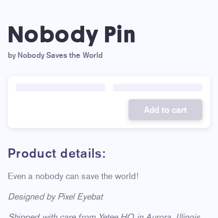
Nobody Pin
by Nobody Saves the World
Add to cart
Product details:
Even a nobody can save the world!
Designed by Pixel Eyebat
Shipped with care from Yetee HQ in Aurora, Illinois.