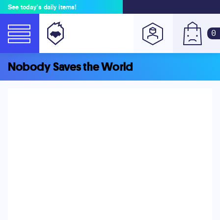
See today's daily items!
0
Nobody Saves the World