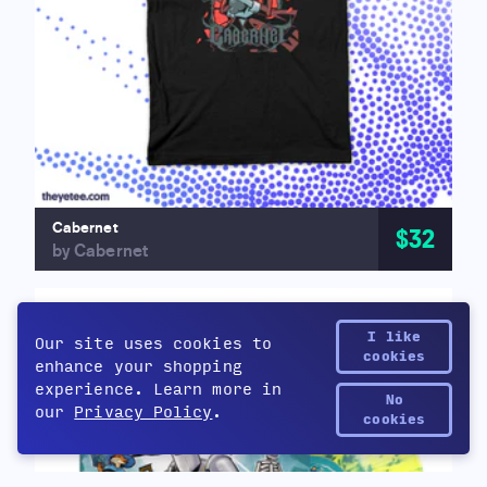
Cabernet
$32
by Cabernet
I like
Our site uses cookies to
cookies
enhance your shopping
experience. Learn more in
No
our
Privacy Policy
.
Yetee Points
cookies