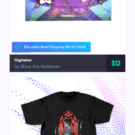
Pre-order Item! Ships by 08/31/2026
Nightstar
$12
by Mina the Hollower