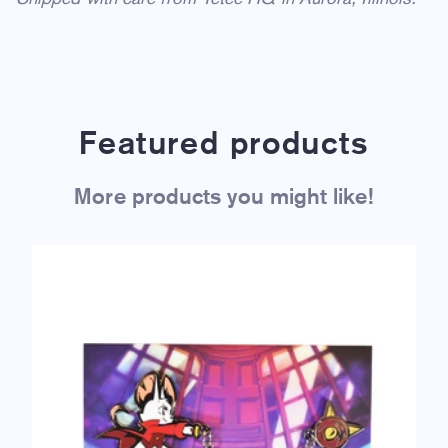
Featured products
More products you might like!