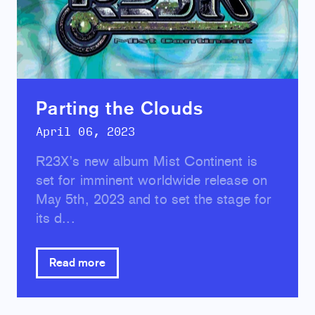
Parting the Clouds
April 06, 2023
R23X’s new album Mist Continent is
set for imminent worldwide release on
May 5th, 2023 and to set the stage for
its d...
Read more