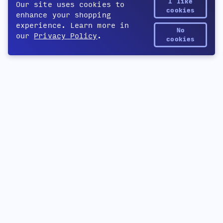
I like
Our site uses cookies to
cookies
enhance your shopping
experience. Learn more in
No
our
Privacy Policy
.
Yetee Points
cookies