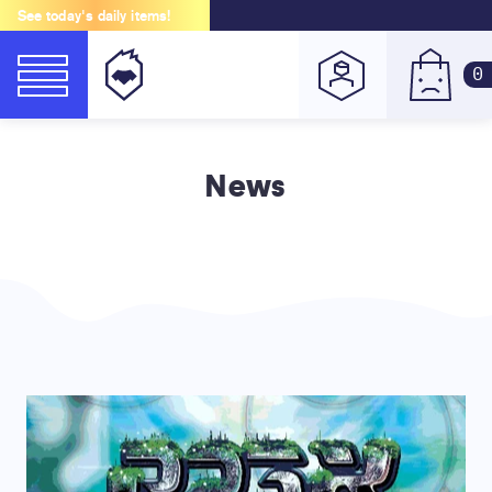
See today's daily items!
0
News