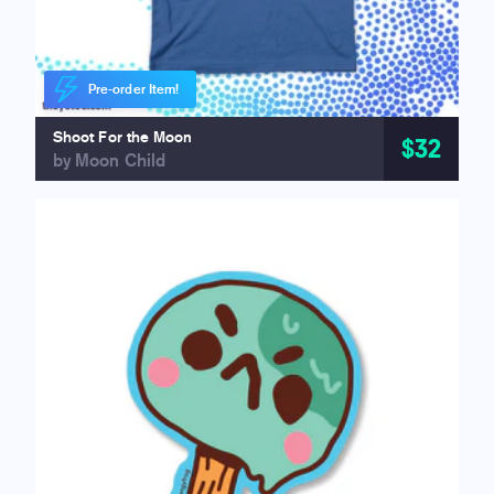
Pre-order Item!
Shoot For the Moon
$32
by Moon Child