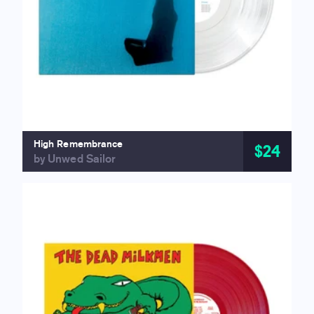
High Remembrance
$24
by Unwed Sailor