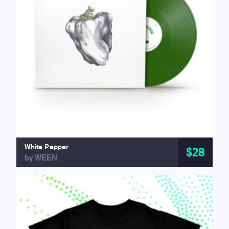
White Pepper
$28
by WEEN