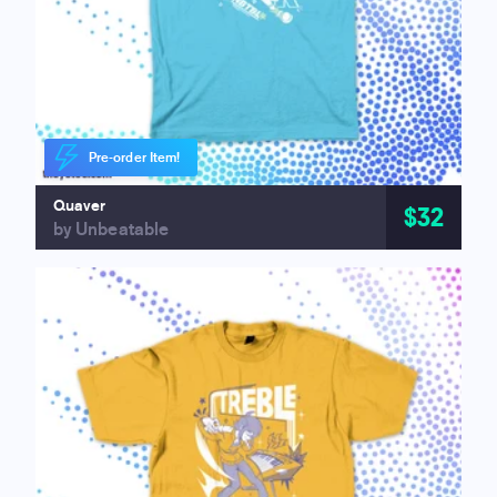
Pre-order Item!
Quaver
$32
by Unbeatable