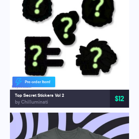
Pre-order Item!
Top Secret Stickers Vol 2
$12
by Chilluminati