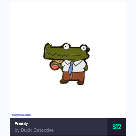
Freddy
$12
by Duck Detective