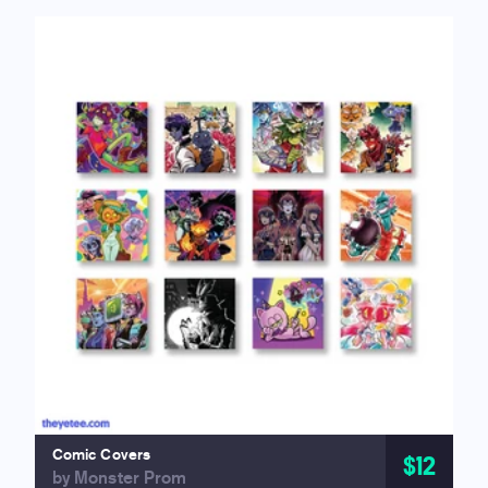
Comic Covers
$12
by Monster Prom