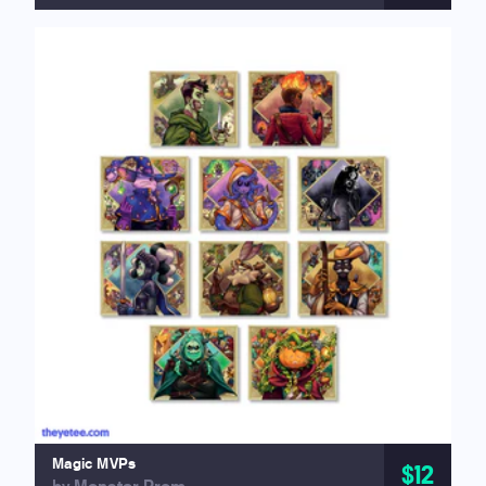
Magic MVPs
$12