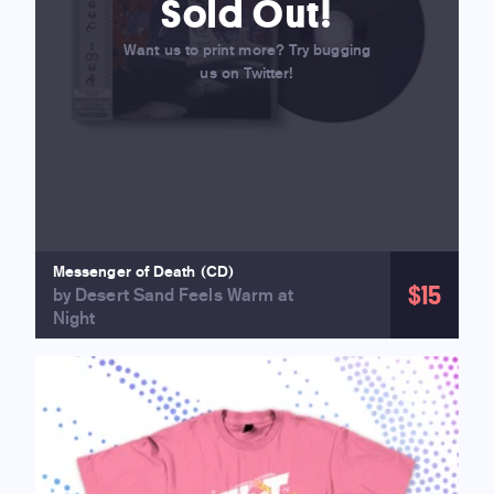
Sold Out!
Want us to print more? Try bugging
us on Twitter!
Messenger of Death (CD)
$15
by Desert Sand Feels Warm at
Night