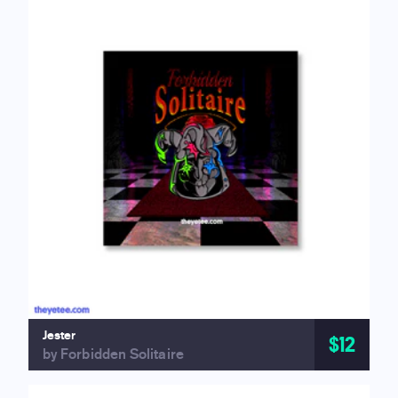
Jester
$12
by Forbidden Solitaire