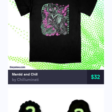
Mantid and Chill
$32
by Chilluminati