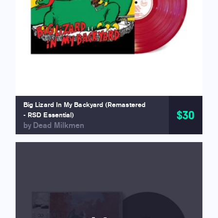
Big Lizard In My Backyard (Remastered
$30
- RSD Essential)
by Dead Milkmen