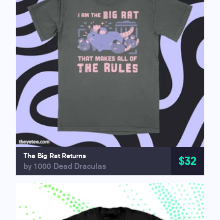
The Big Rat Returns
$32
by 1000 Dead Draculas