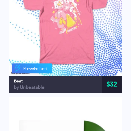
Pre-order Item!
Beat
$32
by Unbeatable