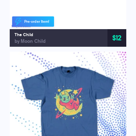
Pre-order Item!
The Child
$12
by Moon Child