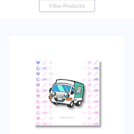
Filter Products