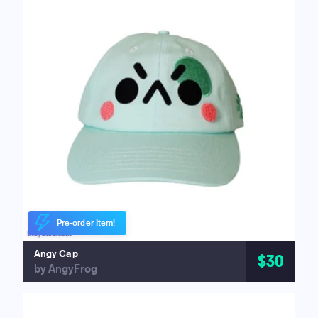
Pre-order Item!
Angy Cap
$30
by AngyFrog