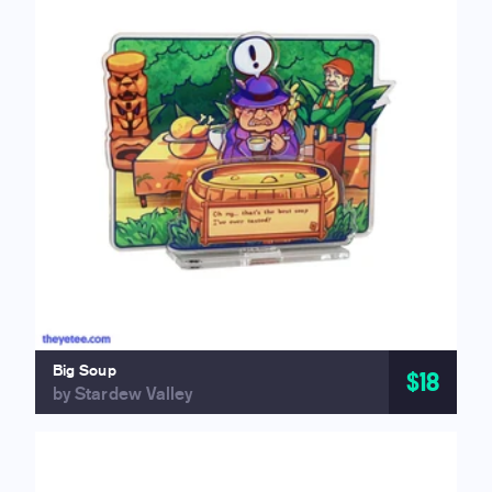
Big Soup
$18
by Stardew Valley