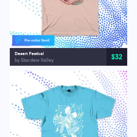
Pre-order Item!
Desert Festival
$32
by Stardew Valley