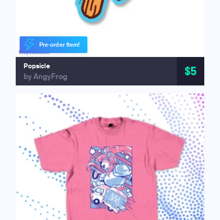
Pre-order Item!
Popsicle
$5
by AngyFrog