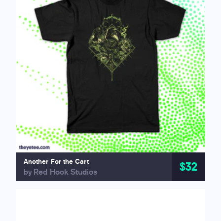
Another For the Cart
$32
by Red Hook Studios