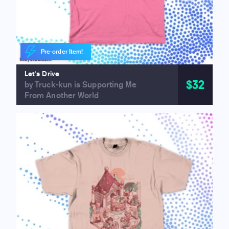
Pre-order Item!
Let's Drive
$32
by Truck-kun is Supporting Me
From Another World