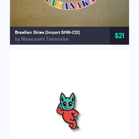
Brasilian Skies [Import SHM-CD]
$21
by Masayoshi Takanaka