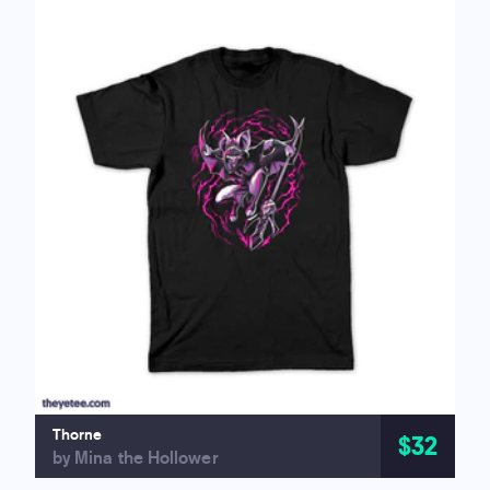
Thorne
$32
by Mina the Hollower