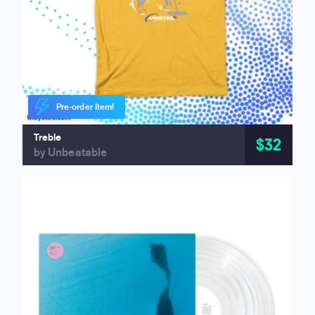
Pre-order Item!
Treble
$32
by Unbeatable