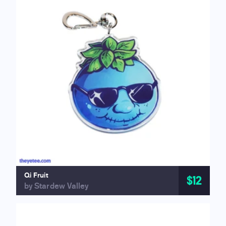
Qi Fruit
$12
by Stardew Valley