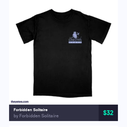
Forbidden Solitaire
$32
by Forbidden Solitaire