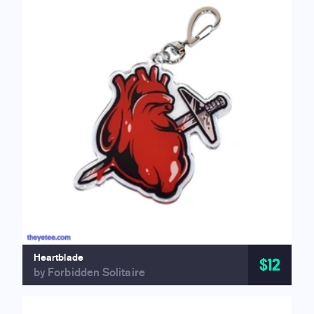
Heartblade
$12
by Forbidden Solitaire