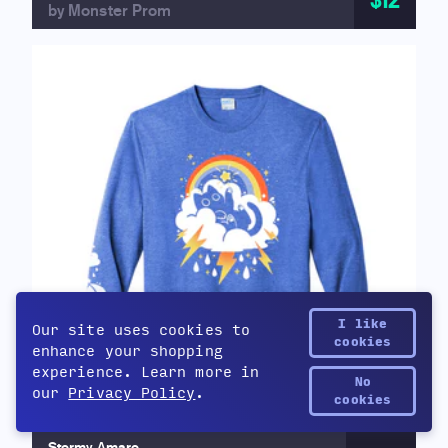
$12
by Monster Prom
I like
Our site uses cookies to
cookies
enhance your shopping
experience. Learn more in
No
our
Privacy Policy
.
Yetee Points
cookies
Stormy Amaro