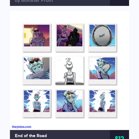
by Monster Prom
End of the Road