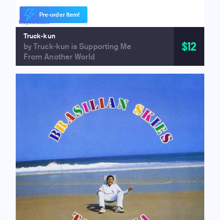
Pre-order Item!
Truck-kun
$12
by Truck-kun is Supporting Me
From Another World