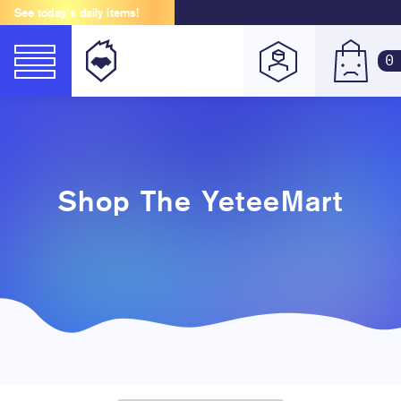
See today's daily items!
0
Shop The YeteeMart