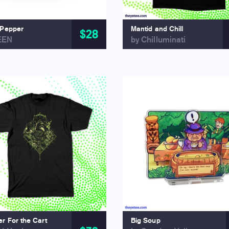
 Pepper
Mantid and Chill
$28
EEN
by Chilluminati
r For the Cart
Big Soup