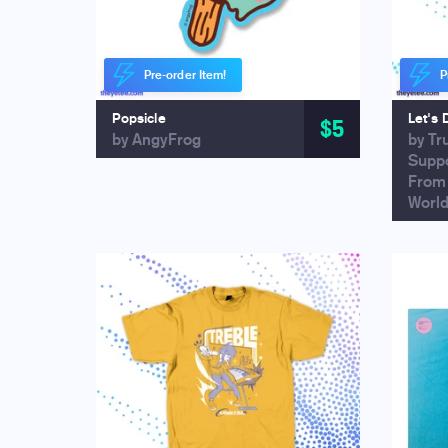
Pre-order Item!
P
Popsicle
Let's 
$5
by AngyFrog
by Tr
Supp
From
Worl