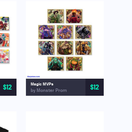
Magic MVPs
$12
$12
by Monster Prom