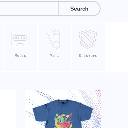
Search
Music
Pins
Stickers