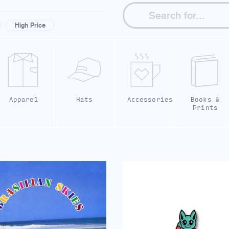
High Price
Apparel
Hats
Accessories
Books &
Prints