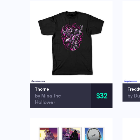
Thorne
Fredd
$32
by Mina the
by Du
Hollower