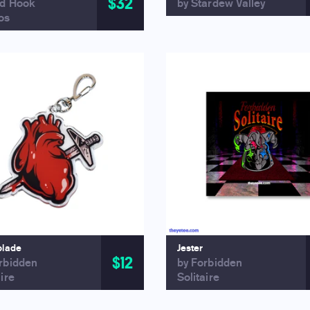
$32
ed Hook
by Stardew Valley
os
blade
Jester
$12
rbidden
by Forbidden
aire
Solitaire