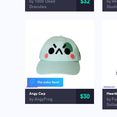
$32
by 1000 Dead
by R
Draculas
Studi
Pre-order Item!
Angy Cap
Heart
$30
by AngyFrog
by Fo
Solit