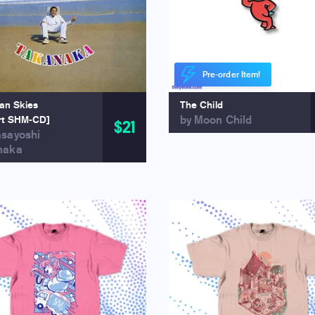
Pre-order Item!
ian Skies
The Child
by Moon Child
rt SHM-CD]
$21
asayoshi
naka