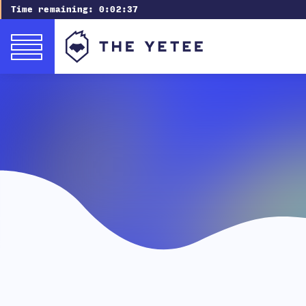
Time remaining:
0:02:36