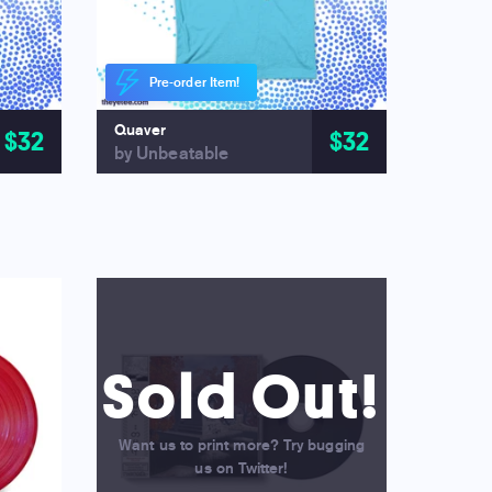
Pre-order Item!
Quaver
$32
$32
by Unbeatable
Sold Out!
Want us to print more? Try bugging
us on Twitter!