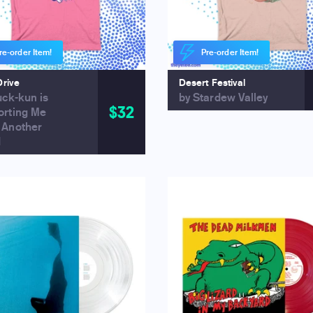
re-order Item!
Pre-order Item!
Drive
Desert Festival
uck-kun is
by Stardew Valley
$32
orting Me
 Another
d