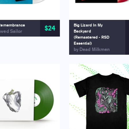
Remembrance
Big Lizard In My
$24
wed Sailor
Backyard
(Remastered - RSD
Essential)
by Dead Milkmen