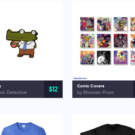
y
Comic Covers
$12
ck Detective
by Monster Prom