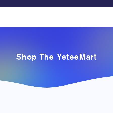
Shop The YeteeMart