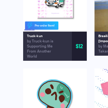
Pre-order Item!
Truck-kun
Brasil
by Truck-kun is
[Impo
$12
Supporting Me
by M
From Another
Taka
World