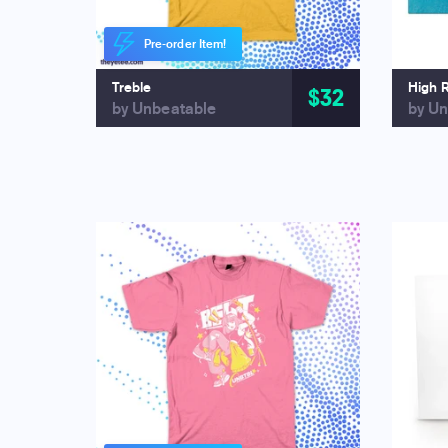
Pre-order Item!
Treble
High 
$32
by Unbeatable
by Un