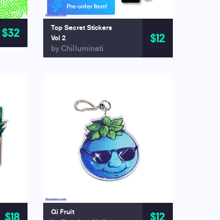
Pre-order Item!
Top Secret Stickers
$32
$12
Vol 2
by Chilluminati
Qi Fruit
$18
$12