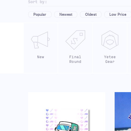
Sort by:
Popular
Newest
Oldest
Low Price
New
Final
Yetee
Round
Gear