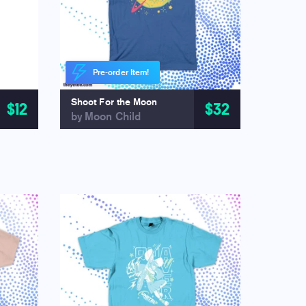
Pre-order Item!
Shoot For the Moon
$12
$32
by Moon Child