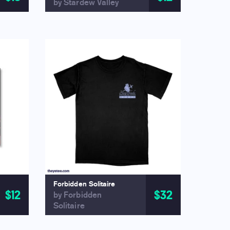
by Stardew Valley
Forbidden Solitaire
$12
$32
by Forbidden
Solitaire