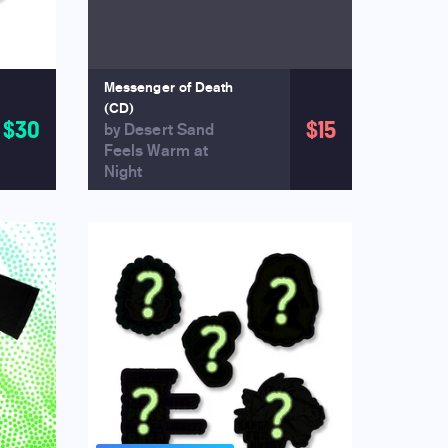
Messenger of Death
(CD)
$30
$15
by Desert Sand
Feels Warm at
Night