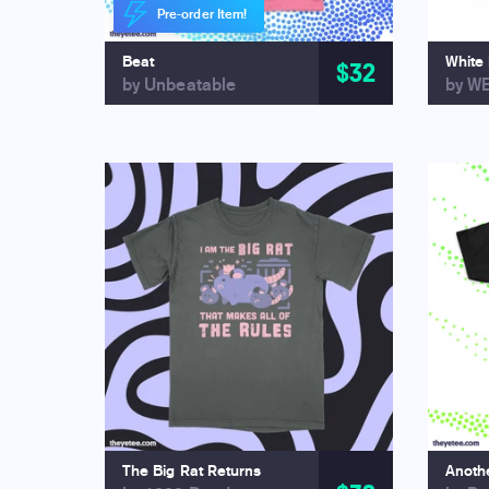
Pre-order Item!
Beat
White
$32
by Unbeatable
by W
The Big Rat Returns
Anothe