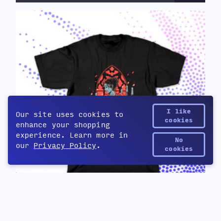
I like
Our site uses cookies to
cookies
enhance your shopping
experience. Learn more in
No
our
Privacy Policy
.
Yetee Points
cookies
Cabernet
$32
by Cabernet