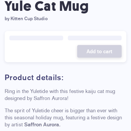
Yule Cat Mug
by Kitten Cup Studio
Add to cart
Product details:
Ring in the Yuletide with this festive kaiju cat mug
designed by Saffron Aurora!
The sprit of Yuletide cheer is bigger than ever with
this seasonal holiday mug, featuring a festive design
by artist
Saffron Aurora.