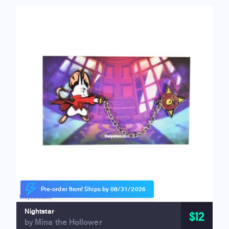
Pre-order Item! Ships by 08/31/2026
Nightstar
$12
by Mina the Hollower