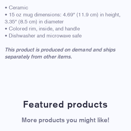
• Ceramic
• 15 oz mug dimensions: 4.69″ (11.9 cm) in height,
3.35″ (8.5 cm) in diameter
• Colored rim, inside, and handle
• Dishwasher and microwave safe
This product is produced on demand and ships
separately from other items.
Featured products
More products you might like!