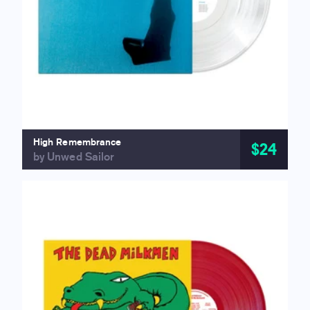
High Remembrance
$24
by Unwed Sailor