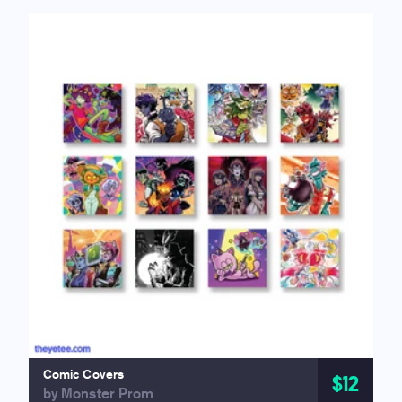
Comic Covers
$12
by Monster Prom