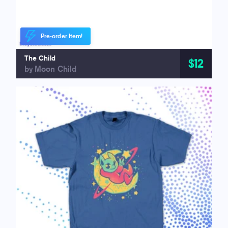
Pre-order Item!
The Child
$12
by Moon Child