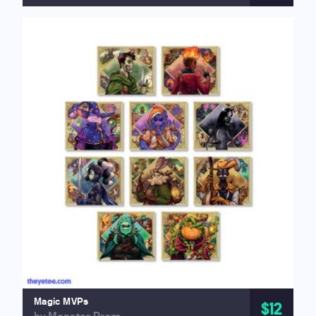
Magic MVPs
$12