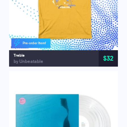
Pre-order Item!
Treble
$32
by Unbeatable