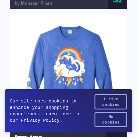
$12
by Monster Prom
I like
Our site uses cookies to
cookies
enhance your shopping
experience. Learn more in
No
our
Privacy Policy
.
Yetee Points
cookies
Stormy Amaro