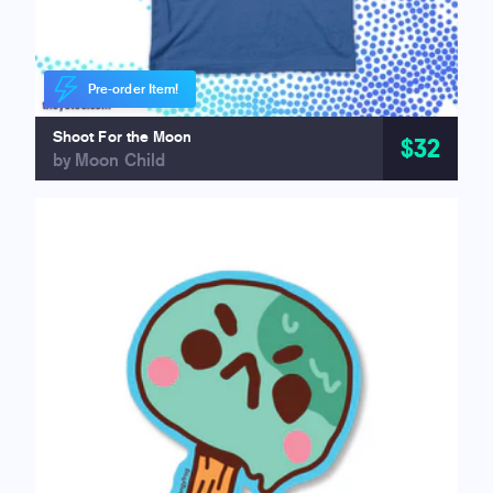
Pre-order Item!
Shoot For the Moon
$32
by Moon Child