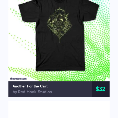
Another For the Cart
$32
by Red Hook Studios