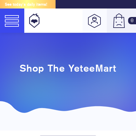
See today's daily items!
0
Shop The YeteeMart