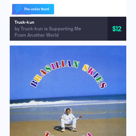
Pre-order Item!
Truck-kun
$12
by Truck-kun is Supporting Me
From Another World