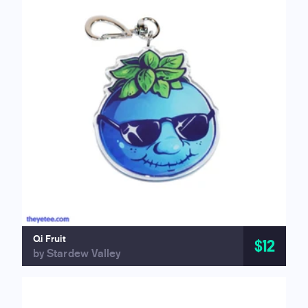
Qi Fruit
$12
by Stardew Valley