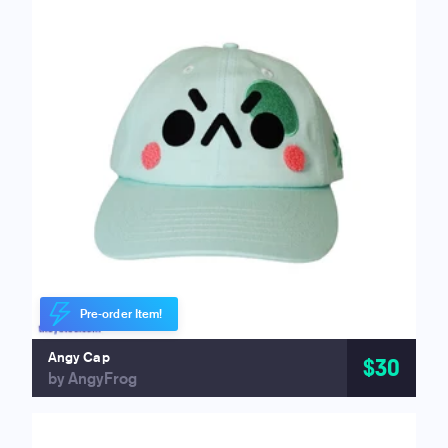
Pre-order Item!
Angy Cap
$30
by AngyFrog