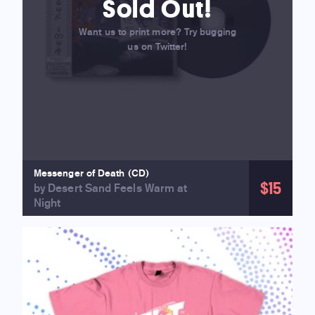
Sold Out!
Want us to print more? Try bugging
us on Twitter!
Messenger of Death (CD)
$15
by Desert Sand Feels Warm at
Night