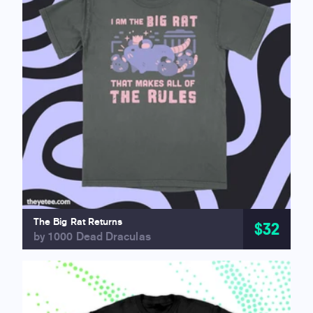
The Big Rat Returns
$32
by 1000 Dead Draculas