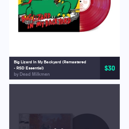
Big Lizard In My Backyard (Remastered
$30
- RSD Essential)
by Dead Milkmen