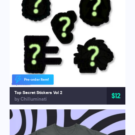
Pre-order Item!
Top Secret Stickers Vol 2
$12
by Chilluminati