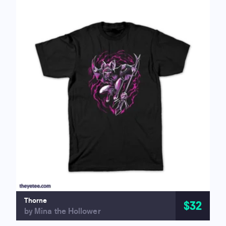
Thorne
$32
by Mina the Hollower