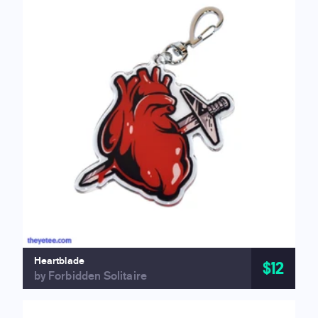
Heartblade
$12
by Forbidden Solitaire