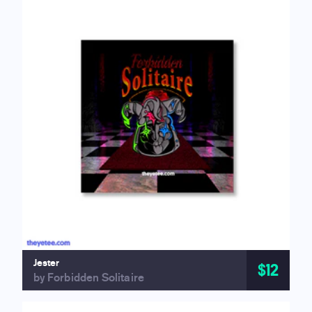
Jester
$12
by Forbidden Solitaire