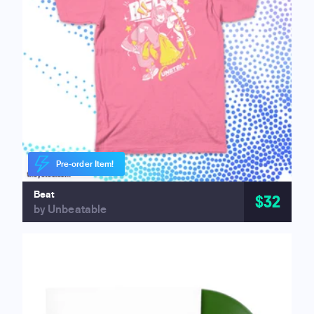
Pre-order Item!
Beat
$32
by Unbeatable