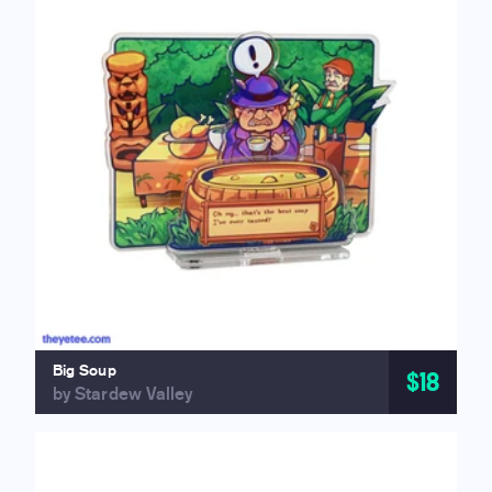
Big Soup
$18
by Stardew Valley