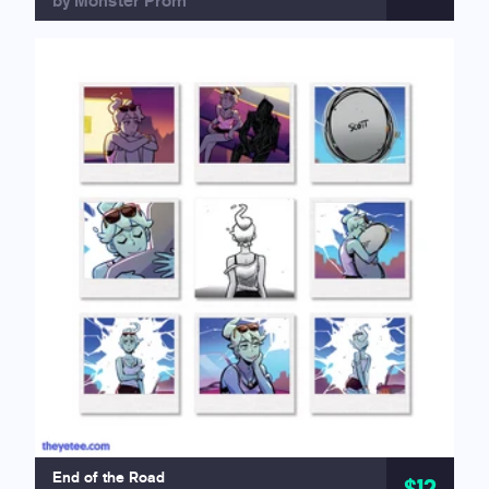
by Monster Prom
End of the Road