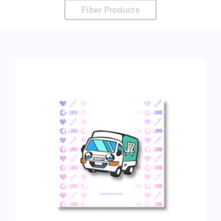
Filter Products