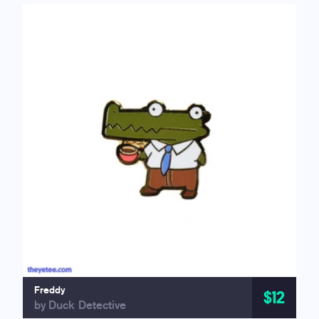
Freddy
$12
by Duck Detective