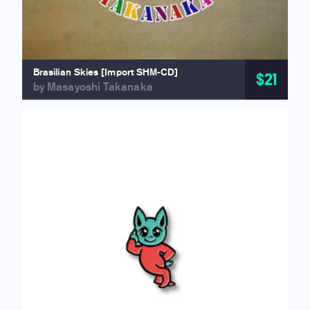
Brasilian Skies [Import SHM-CD]
$21
by Masayoshi Takanaka