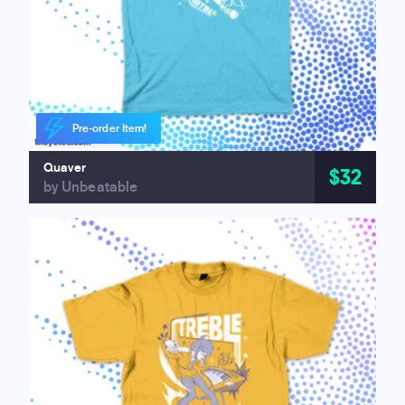
Pre-order Item!
Quaver
$32
by Unbeatable