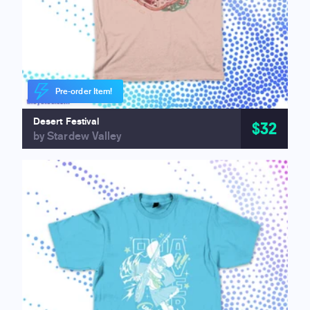
Pre-order Item!
Desert Festival
$32
by Stardew Valley