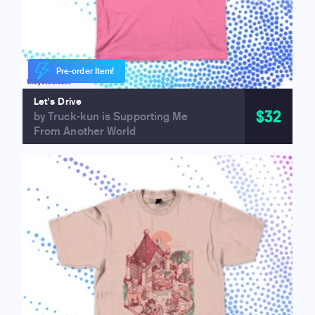
Pre-order Item!
Let's Drive
$32
by Truck-kun is Supporting Me
From Another World