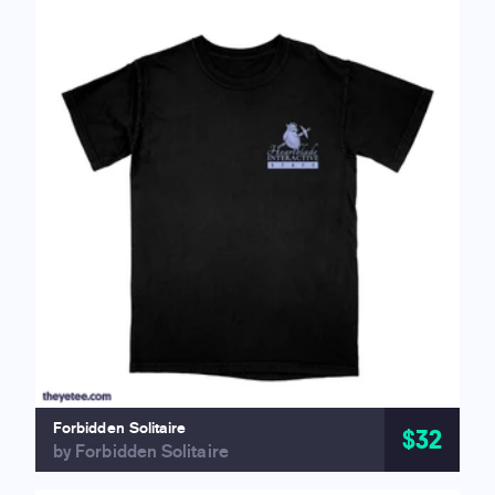
Forbidden Solitaire
$32
by Forbidden Solitaire