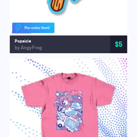
Pre-order Item!
Popsicle
$5
by AngyFrog