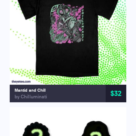
Mantid and Chill
$32
by Chilluminati