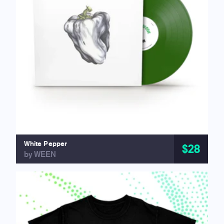
White Pepper
$28
by WEEN