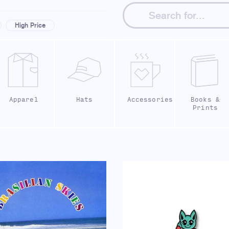
High Price
Apparel
Hats
Accessories
Books &
Prints