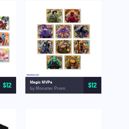
Magic MVPs
$12
$12
by Monster Prom