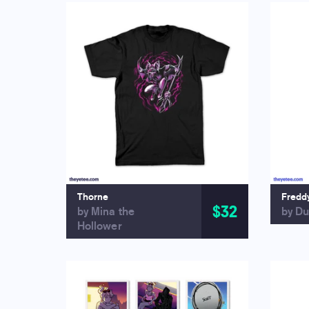
Thorne
Fredd
$32
by Mina the
by Du
Hollower