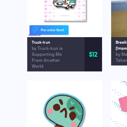
Pre-order Item!
Truck-kun
Brasil
by Truck-kun is
[Impo
$12
Supporting Me
by M
From Another
Taka
World