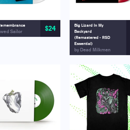
Remembrance
Big Lizard In My
$24
wed Sailor
Backyard
(Remastered - RSD
Essential)
by Dead Milkmen