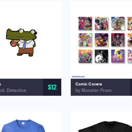
y
Comic Covers
$12
ck Detective
by Monster Prom