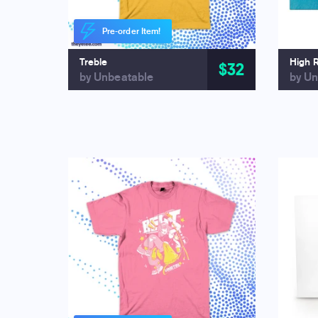
Pre-order Item!
Treble
High 
$32
by Unbeatable
by Un