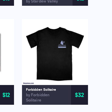
by Stardew Valley
Forbidden Solitaire
$12
$32
by Forbidden
Solitaire