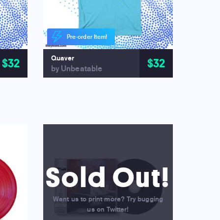
Pre-order Item!
Quaver
$32
$32
by Unbeatable
Sold Out!
Want us to print more? Try bugging
us on Twitter!