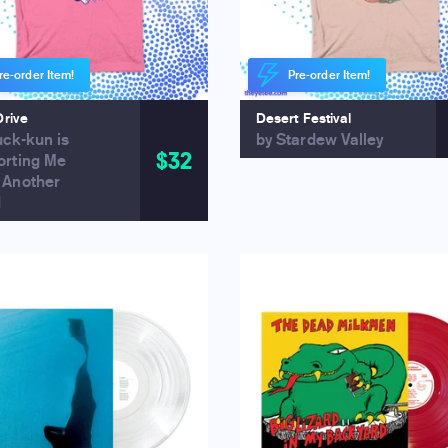
re-order Item!
Pre-order Item!
Drive
Desert Festival
uck-kun is
by Stardew Valley
$32
orting Me
 Another
d