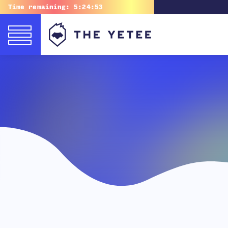
Time remaining:
5:24:51