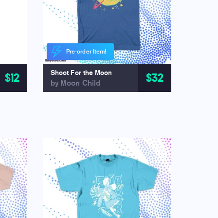
Pre-order Item!
Shoot For the Moon
$12
$32
by Moon Child