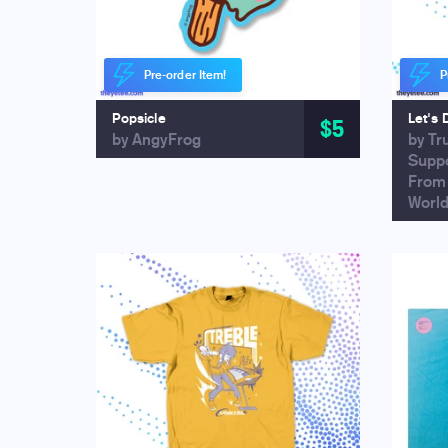
Pre-order Item!
P
Popsicle
Let's 
$5
by AngyFrog
by Tr
Supp
From
Worl