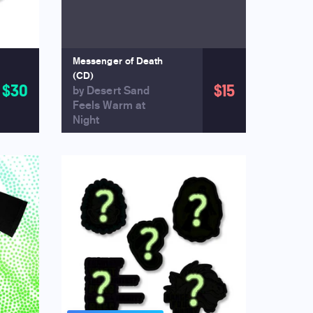
Messenger of Death
(CD)
$30
$15
by Desert Sand
Feels Warm at
Night