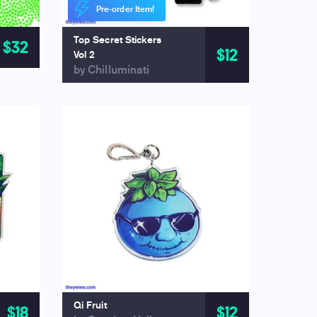
Pre-order Item!
Top Secret Stickers
$32
$12
Vol 2
by Chilluminati
Qi Fruit
$18
$12