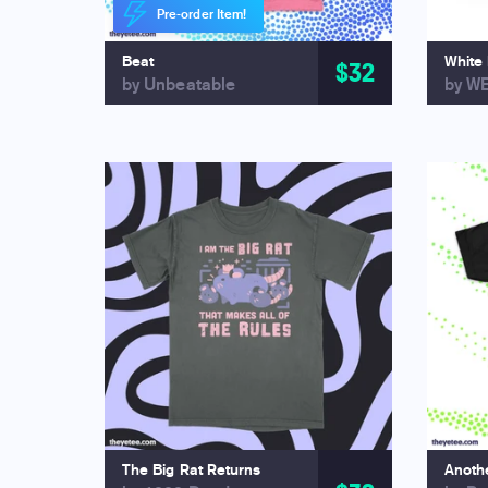
Pre-order Item!
Beat
White
$32
by Unbeatable
by W
The Big Rat Returns
Anothe