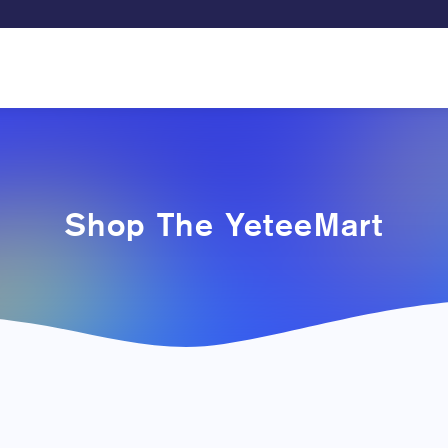
Shop The YeteeMart