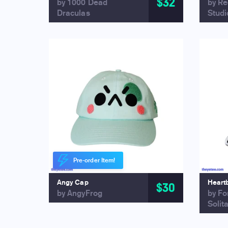
$32
by 1000 Dead
by R
Draculas
Studi
Pre-order Item!
Angy Cap
Heart
$30
by AngyFrog
by Fo
Solit