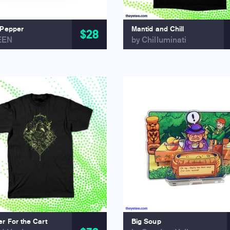
 Pepper
Mantid and Chill
$28
EEN
by Chilluminati
r For the Cart
Big Soup