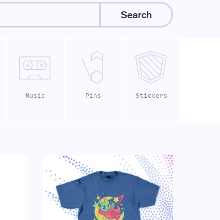
Search
Music
Pins
Stickers