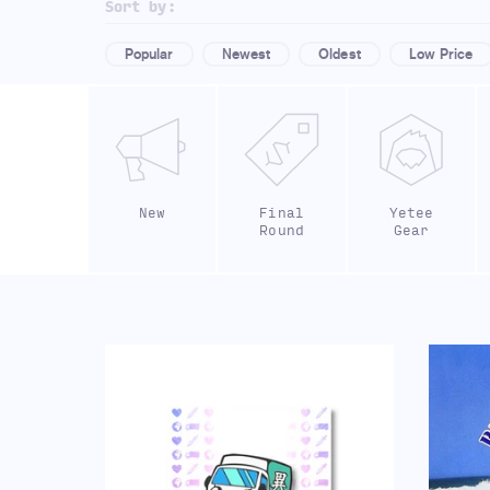
Sort by:
Popular
Newest
Oldest
Low Price
New
Final
Yetee
Round
Gear