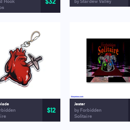
$32
ed Hook
by Stardew Valley
os
blade
Jester
$12
rbidden
by Forbidden
aire
Solitaire