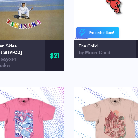
Pre-order Item!
ian Skies
The Child
by Moon Child
rt SHM-CD]
$21
asayoshi
naka