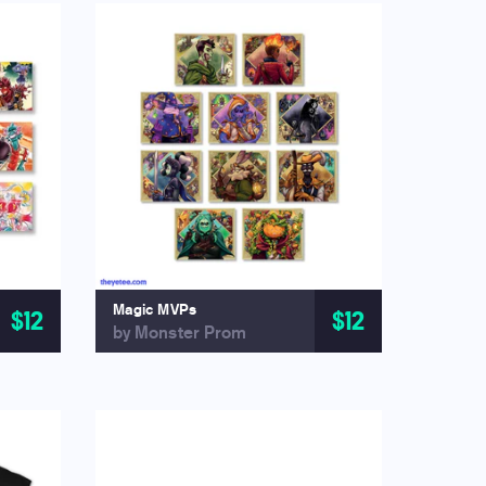
Magic MVPs
$12
$12
by Monster Prom