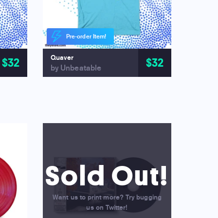
Pre-order Item!
Quaver
$32
$32
by Unbeatable
Sold Out!
Want us to print more? Try bugging
us on Twitter!