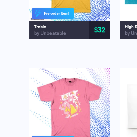
Pre-order Item!
Treble
High 
$32
by Unbeatable
by Un