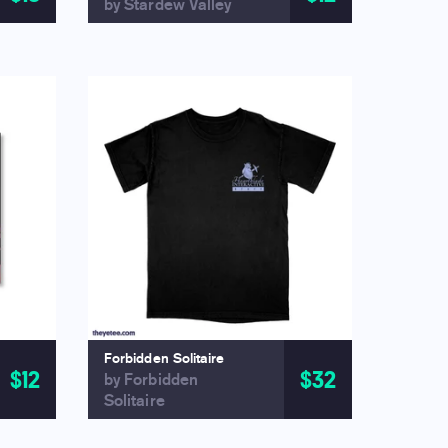
by Stardew Valley
Forbidden Solitaire
$12
$32
by Forbidden
Solitaire