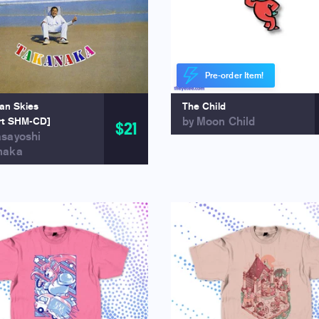
Pre-order Item!
ian Skies
The Child
by Moon Child
rt SHM-CD]
$21
asayoshi
naka