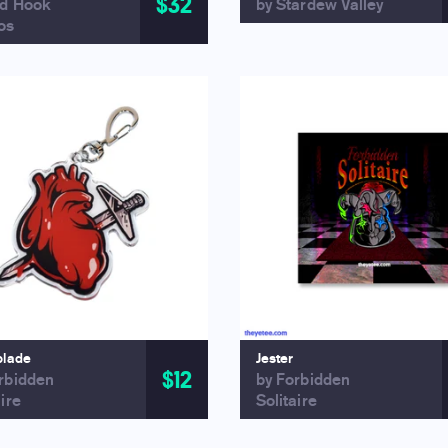
$32
ed Hook
by Stardew Valley
os
blade
Jester
$12
rbidden
by Forbidden
aire
Solitaire