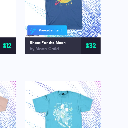
Pre-order Item!
Shoot For the Moon
$12
$32
by Moon Child