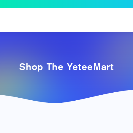
Shop The YeteeMart