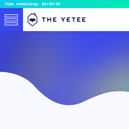
Time remaining:
22:53:20