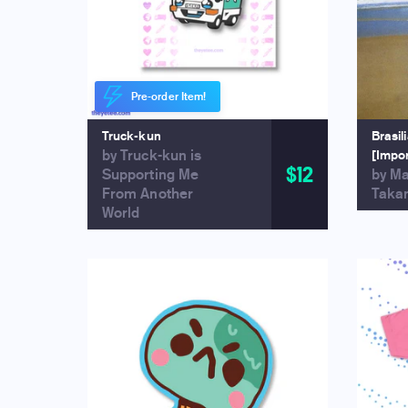
Pre-order Item!
Truck-kun
Brasil
by Truck-kun is
[Impo
$12
Supporting Me
by M
From Another
Taka
World