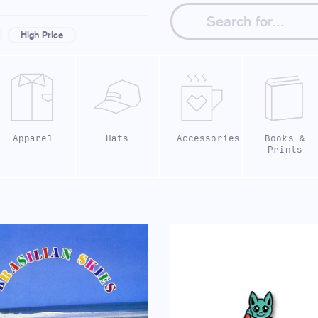
High Price
Apparel
Hats
Accessories
Books &
Prints