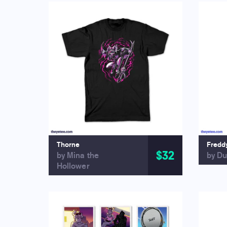
Thorne
Fredd
$32
by Mina the
by Du
Hollower