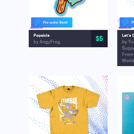
Pre-order Item!
P
Popsicle
Let's 
$5
by AngyFrog
by Tr
Supp
From
Worl