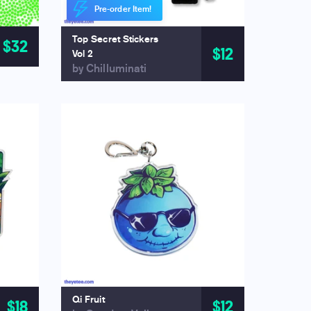
Pre-order Item!
Top Secret Stickers
$32
$12
Vol 2
by Chilluminati
Qi Fruit
$18
$12