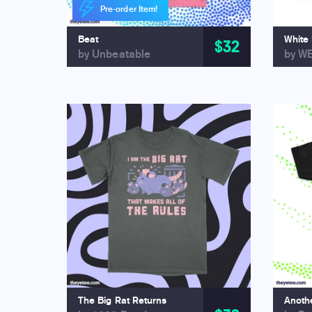
Pre-order Item!
Beat
White
$32
by Unbeatable
by W
The Big Rat Returns
Anothe