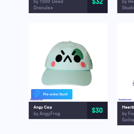
$32
by 1000 Dead
by R
Draculas
Studi
Pre-order Item!
Angy Cap
Heart
$30
by AngyFrog
by Fo
Solit