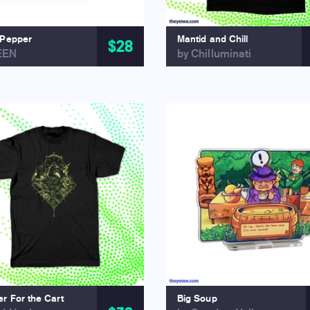
 Pepper
Mantid and Chill
$28
EEN
by Chilluminati
r For the Cart
Big Soup