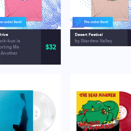
re-order Item!
Pre-order Item!
Drive
Desert Festival
uck-kun is
by Stardew Valley
$32
orting Me
 Another
d