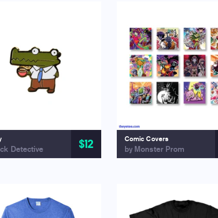
y
Comic Covers
$12
ck Detective
by Monster Prom