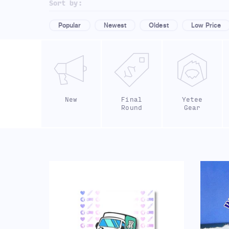
Sort by:
Popular
Newest
Oldest
Low Price
New
Final
Yetee
Round
Gear