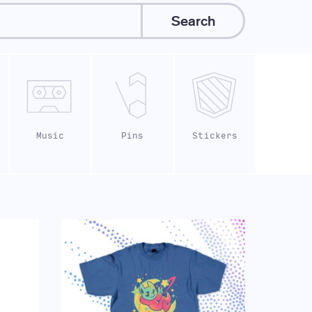
Search
Music
Pins
Stickers