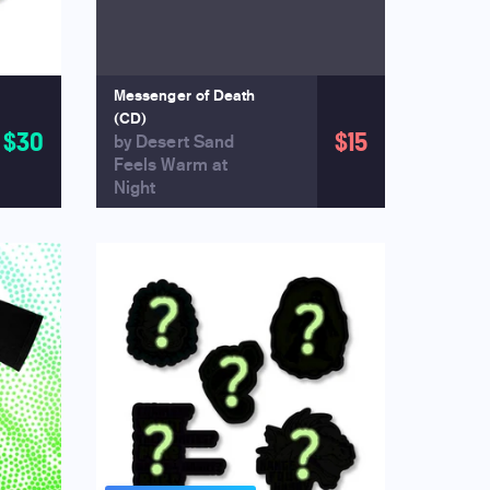
Messenger of Death
(CD)
$30
$15
by Desert Sand
Feels Warm at
Night