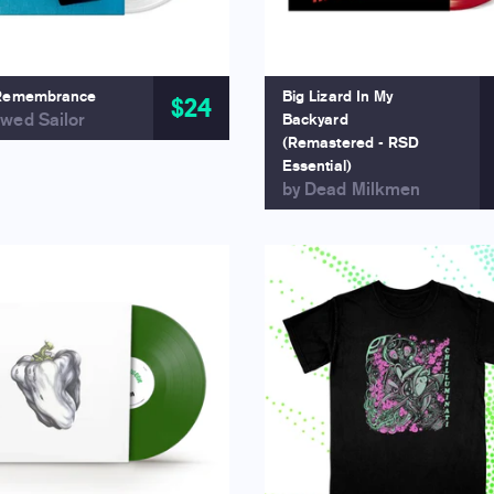
Remembrance
Big Lizard In My
$24
wed Sailor
Backyard
(Remastered - RSD
Essential)
by Dead Milkmen