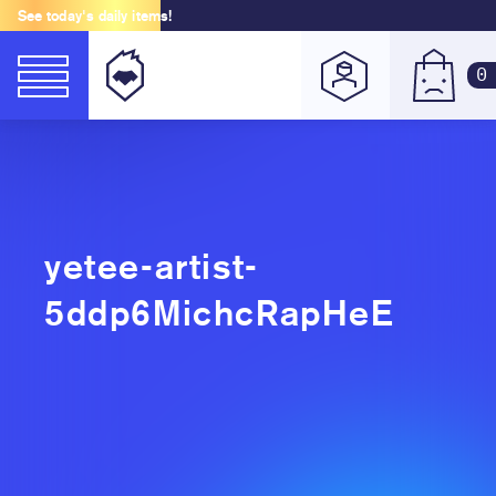
See today's daily items!
0
yetee-artist-
5ddp6MichcRapHeE