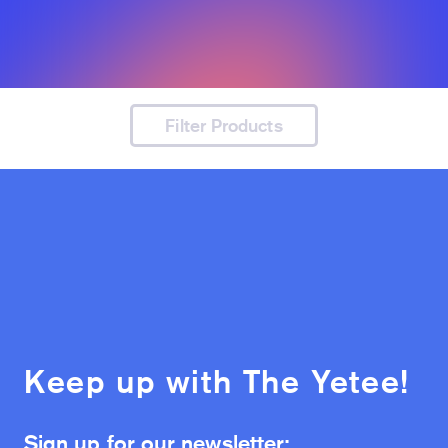
Filter Products
Keep up with The Yetee!
Sign up for our newsletter: