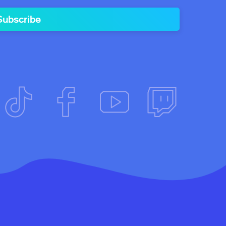
Subscribe