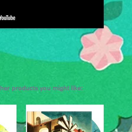
ther products you might like: