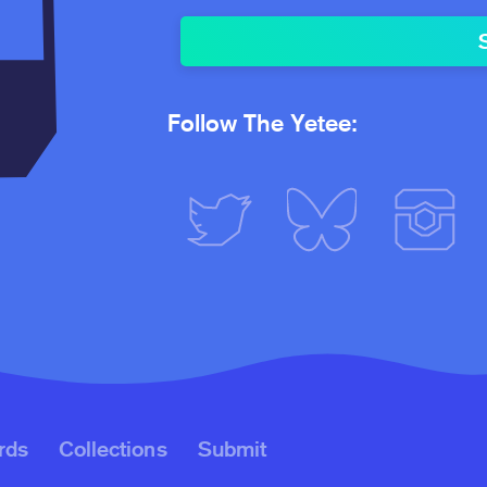
Follow The Yetee:
rds
Collections
Submit