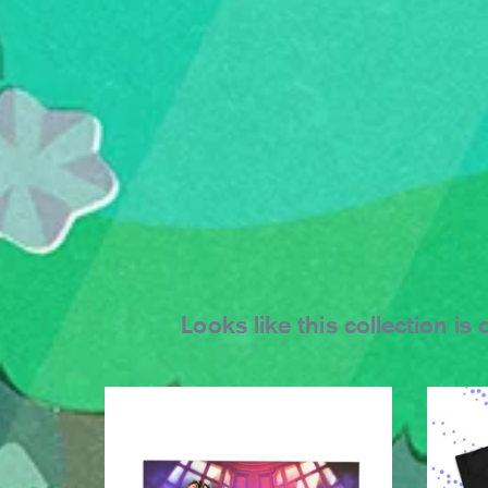
Looks like this collection i