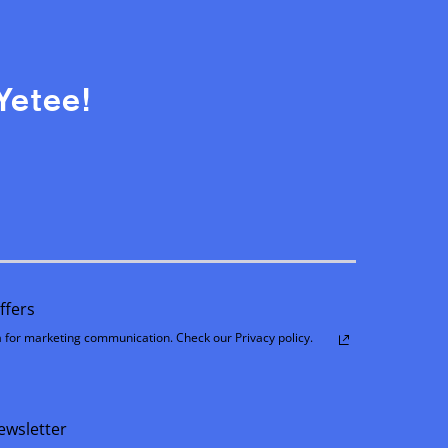
Yetee!
ffers
 for marketing communication. Check our Privacy policy.
ewsletter