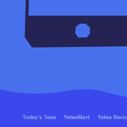
Today's Tees
YeteeMart
Yetee Reco