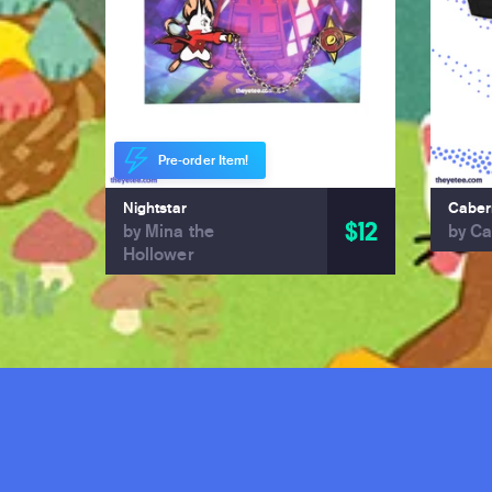
Pre-order Item!
Nightstar
Caber
$12
by Mina the
by Ca
Hollower