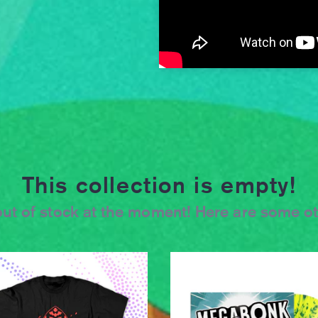
This collection is empty!
s out of stock at the moment! Here are some o