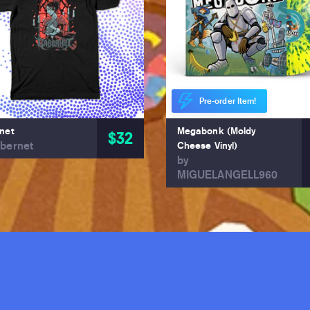
Pre-order Item!
net
Megabonk (Moldy
$32
bernet
Cheese Vinyl)
by
MIGUELANGELL960