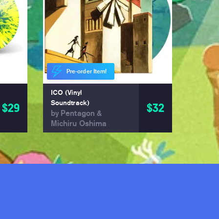
Pre-order Item!
ICO (Vinyl
Soundtrack)
$29
$32
by Pentagon &
Michiru Oshima