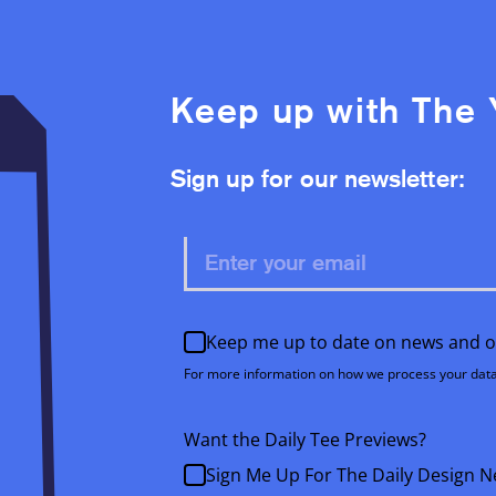
Keep up with The 
Sign up for our newsletter:
Keep me up to date on news and o
For more information on how we process your data
Want the Daily Tee Previews?
Sign Me Up For The Daily Design N