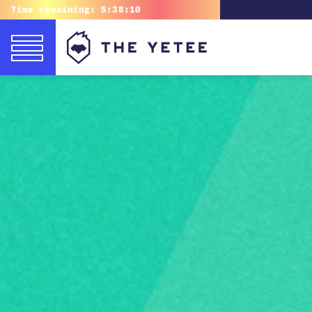
Time remaining:
5:38:09