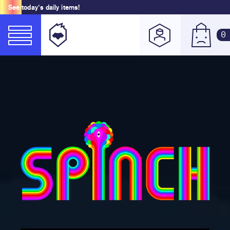
See today's daily items!
0