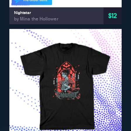
Pre-order Item!
Nightstar
$12
by Mina the Hollower