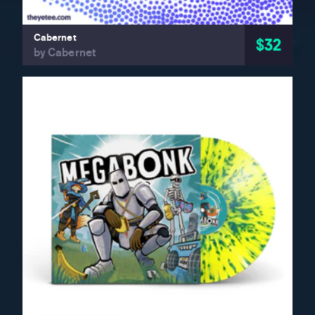
Cabernet
$32
by Cabernet