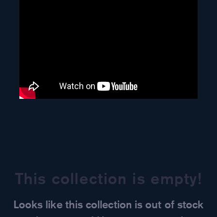
This collection is empty!
Looks like this collection is out of stock