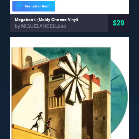
Pre-order Item!
Megabonk (Moldy Cheese Vinyl)
$29
by MIGUELANGELL960