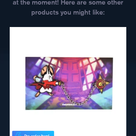
at the moment! Here are some other
products you might like: