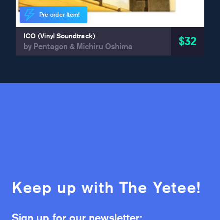
Pre-order Item!
ICO (Vinyl Soundtrack)
$32
by Pentagon & Michiru Oshima
Keep up with The Yetee!
Sign up for our newsletter: