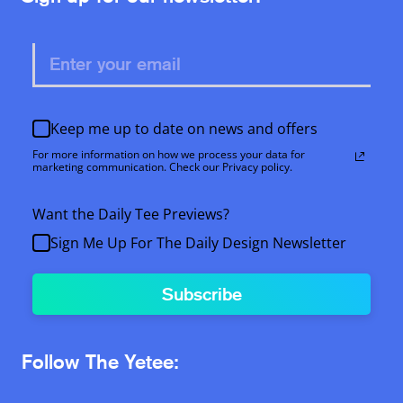
Keep me up to date on news and offers
For more information on how we process your data for
marketing communication. Check our Privacy policy.
Want the Daily Tee Previews?
Sign Me Up For The Daily Design Newsletter
Subscribe
Follow The Yetee: