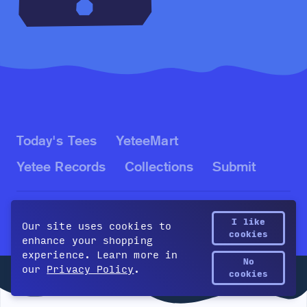
Today's Tees
YeteeMart
Yetee Records
Collections
Submit
Blog
Contact
About
Policies
I like
Our site uses cookies to
cookies
enhance your shopping
experience. Learn more in
No
our
Privacy Policy
.
Yetee Points
©2026 The Yetee LLC. All rights reserved.
cookies