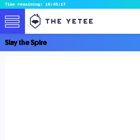
Time remaining:
18:45:16
Slay the Spire