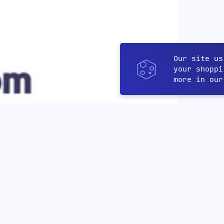
Our site us
your shoppi
more in ou
Featured products
More products you might like!