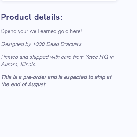
Product details:
Spend your well earned gold here!
D
esigned by 1000 Dead Draculas
Printed and shipped with care from Yetee HQ in
Aurora, Illinois.
This is a pre-order and is expected to ship at
the end of August