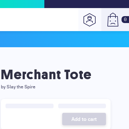
0
Merchant Tote
by Slay the Spire
Add to cart