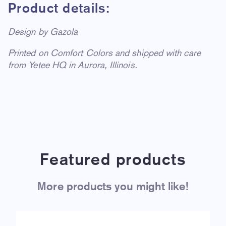
Product details:
Design by Gazola
Printed on Comfort Colors and shipped with care
from Yetee HQ in Aurora, Illinois.
Featured products
More products you might like!