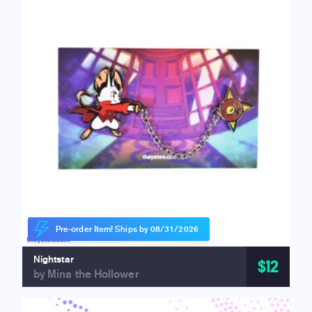
Pre-order Item! Ships by 08/31/2026
Nightstar
$12
by Mina the Hollower