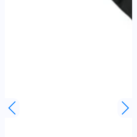
Body Width
21.75"
Body Height
28.25"
Sleeve to Center
19"
Size
XL
Body Width
23.25"
Body Height
31.375"
Sleeve to Center
19.5"
Size
2XL