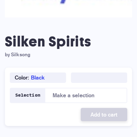
Silken Spirits
by Silksong
Color:
Black
Make a selection
Selection
Add to cart