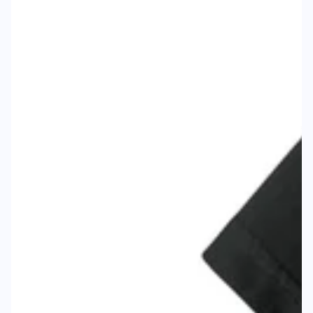
Body Width
18"
Body Height
25"
Sleeve to Center
15.25"
Size
M
Body Width
19.75"
Body Height
28.25"
Sleeve to Center
17.25"
Size
L