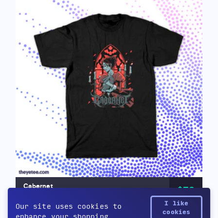
Cabernet
$32
by Cabernet
I like
Our site uses cookies to
cookies
enhance your shopping