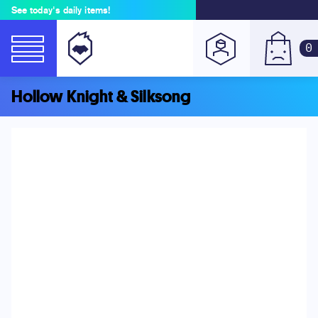
See today's daily items!
0
Hollow Knight & Silksong