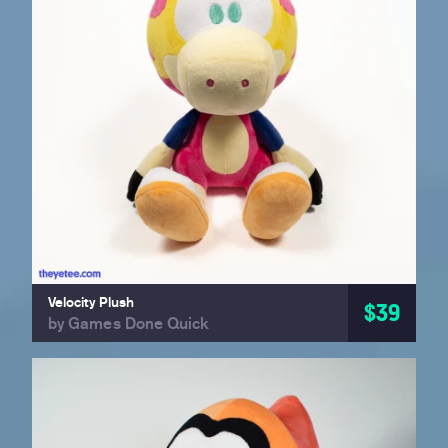
Velocity Plush
$39
by Games Done Quick