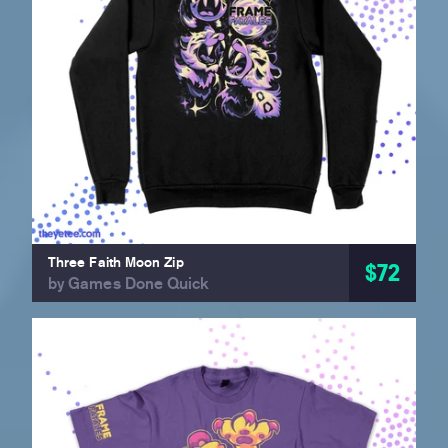
Three Faith Moon Zip
$72
by Games Done Quick