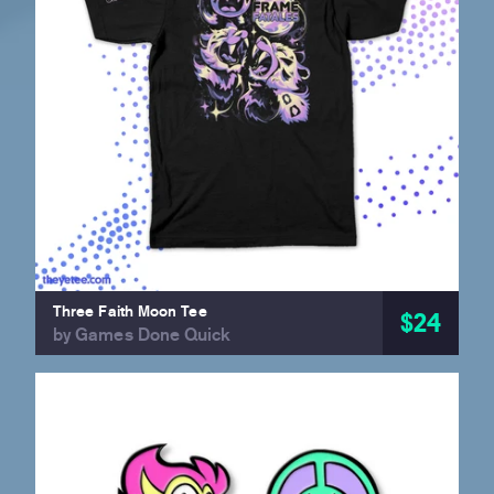
Three Faith Moon Tee
$24
by Games Done Quick