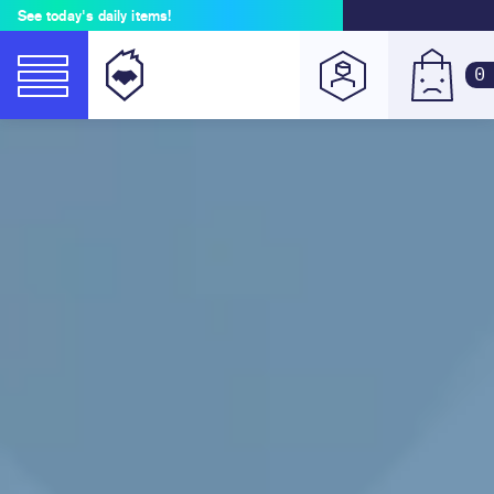
See today's daily items!
0