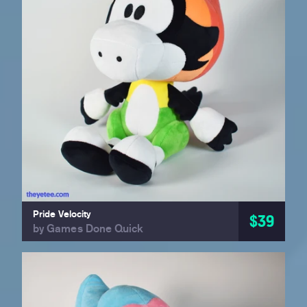
Pride Velocity
$39
by Games Done Quick