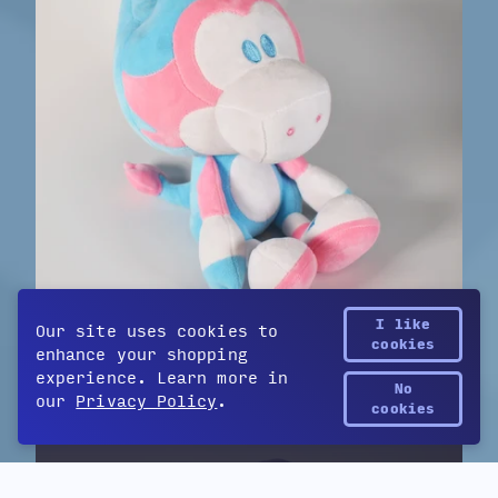
I like
Our site uses cookies to
cookies
enhance your shopping
Trans Pride Velocity
$39
experience. Learn more in
by Games Done Quick
No
our
Privacy Policy
.
Yetee Points
cookies