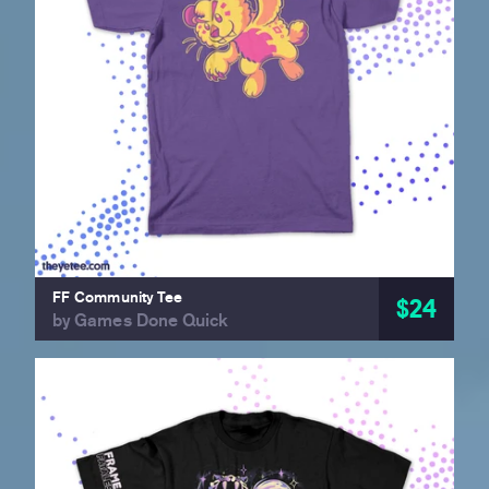
FF Community Tee
$24
by Games Done Quick