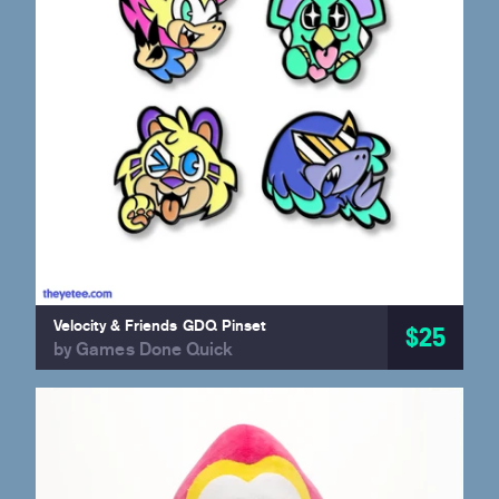
Velocity & Friends GDQ Pinset
$25
by Games Done Quick