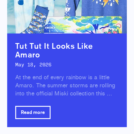
Tut Tut It Looks Like
Amaro
May 18, 2026
At the end of every rainbow is a little
Amaro. The summer storms are rolling
into the official Miski collection this ...
Read more