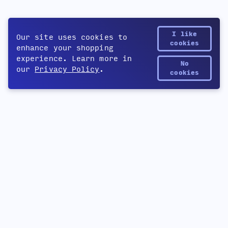
I like
Our site uses cookies to
cookies
enhance your shopping
experience. Learn more in
No
our
Privacy Policy
.
Yetee Points
cookies