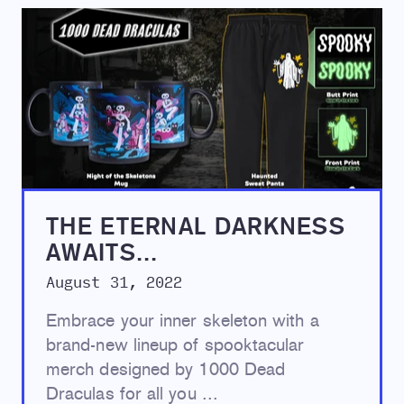
THE ETERNAL DARKNESS
AWAITS...
August 31, 2022
Embrace your inner skeleton with a
brand-new lineup of spooktacular
merch designed by 1000 Dead
Draculas for all you ...