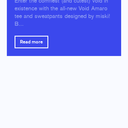
Enter the comfiest (and cutest) void in
existence with the all-new Void Amaro
tee and sweatpants designed by miski!
B...
Read more