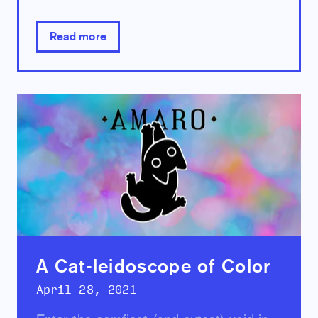
Read more
A Cat-leidoscope of Color
April 28, 2021