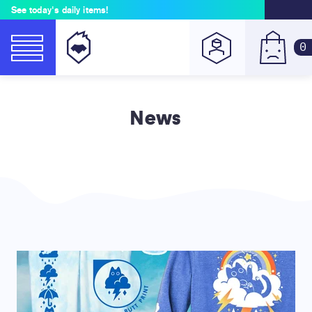
See today's daily items!
0
News