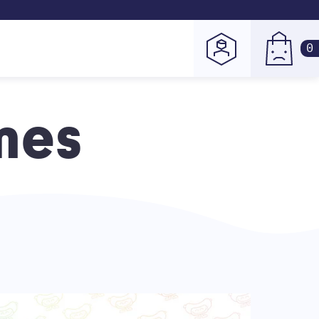
0
mes