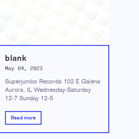
blank
May 04, 2023
Superjumbo Records 102 E Galena
Aurora, IL Wednesday-Saturday
12-7 Sunday 12-5
Read more