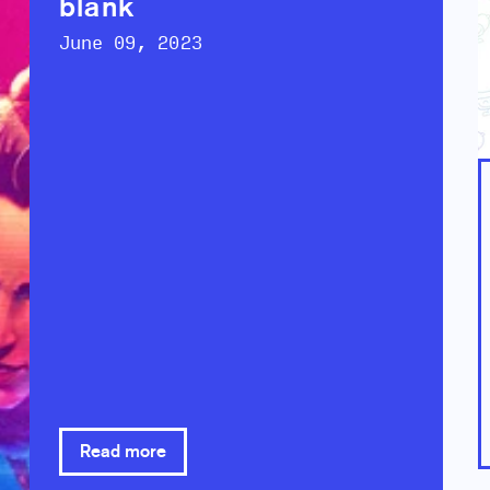
blank
June 09, 2023
Read more