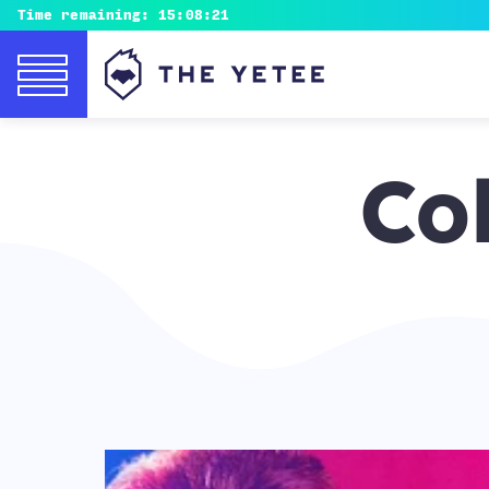
Time remaining:
15:08:20
Co