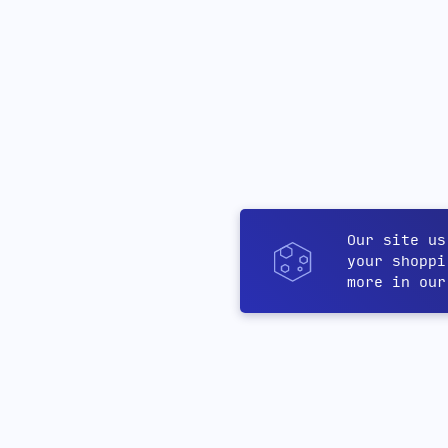
Our site us
your shoppi
more in ou