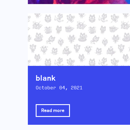
blank
October 04, 2021
Read more