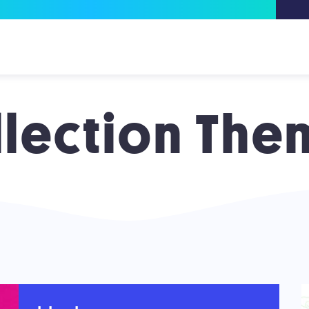
llection The