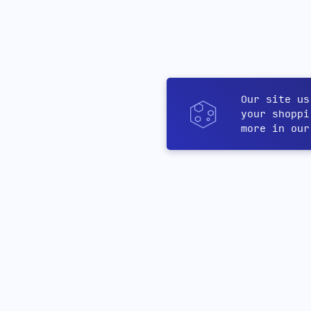
Our site us
your shoppi
more in ou