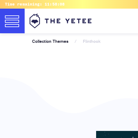
Time remaining:
11:58:07
Collection Themes
/
Flinthook