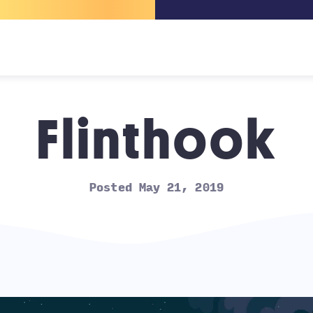
Flinthook
Posted May 21, 2019