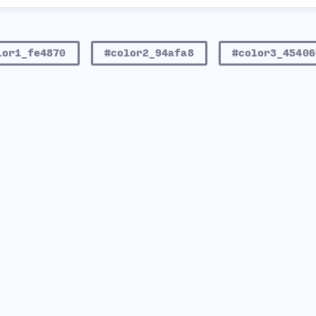
lor1_fe4870
#color2_94afa8
#color3_45406