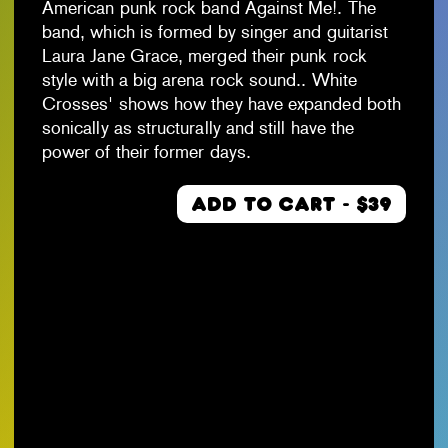
American punk rock band Against Me!. The
band, which is formed by singer and guitarist
Laura Jane Grace, merged their punk rock
style with a big arena rock sound.. White
Crosses' shows how they have expanded both
sonically as structurally and still have the
power of their former days.
ADD TO CART - $39