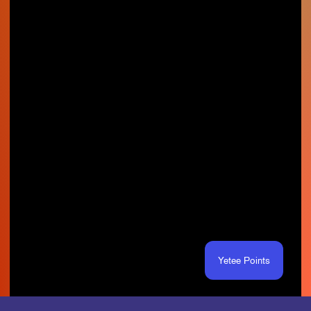
Yetee Points