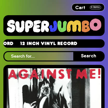
Cart
0
items
d
12 Inch Vinyl Record
d
Search