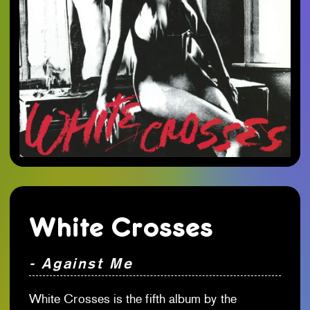
White Crosses
- Against Me
White Crosses is the fifth album by the