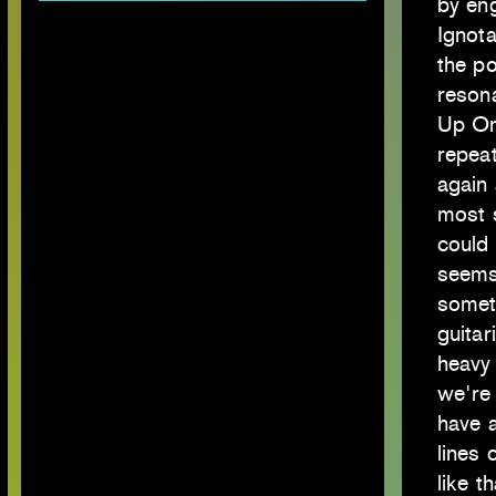
by en
Ignota
the po
reson
Up On 
repeat
again
most 
could 
seems
someth
guitar
heavy 
we're 
have a
lines 
like th