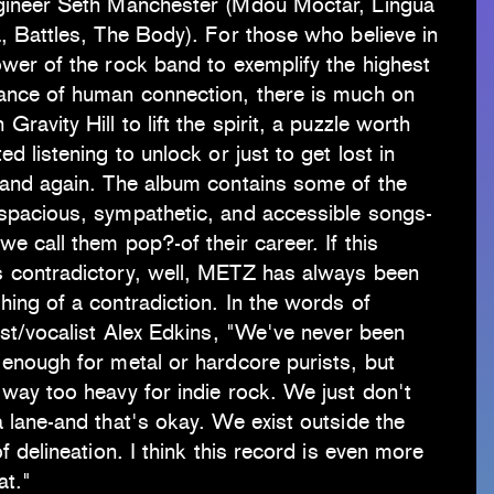
gineer Seth Manchester (Mdou Moctar, Lingua
, Battles, The Body). For those who believe in
wer of the rock band to exemplify the highest
ance of human connection, there is much on
Gravity Hill to lift the spirit, a puzzle worth
ed listening to unlock or just to get lost in
 and again. The album contains some of the
spacious, sympathetic, and accessible songs-
we call them pop?-of their career. If this
 contradictory, well, METZ has always been
ing of a contradiction. In the words of
ist/vocalist Alex Edkins, "We've never been
enough for metal or hardcore purists, but
way too heavy for indie rock. We just don't
 lane-and that's okay. We exist outside the
of delineation. I think this record is even more
at."