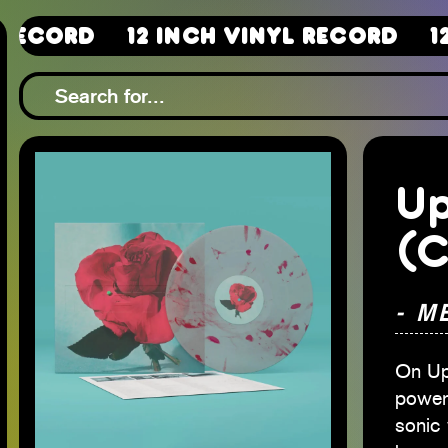
12 Inch Vinyl Record
12 Inch 
Up
(C
- M
On Up
power
sonic 