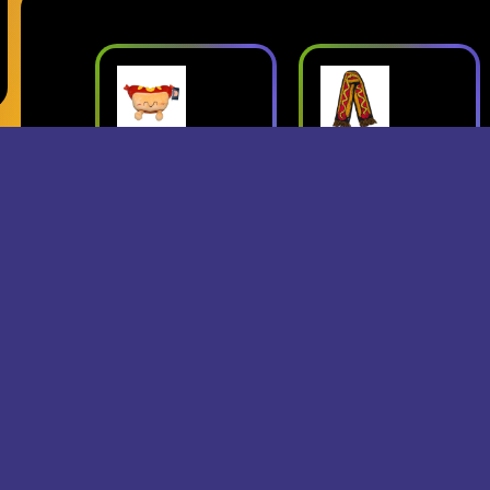
ush
Superjumbo
Geese: Live
Hot Dog
at Third Man
mbo
Scarf
Records
erch
- Superjumbo
- Geese
Records Merch
$15
$24
$25