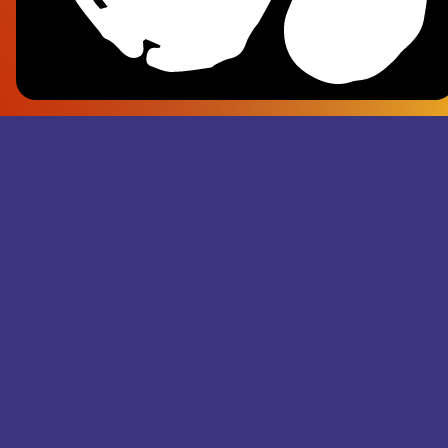
Frank Pl
- Superju
Records M