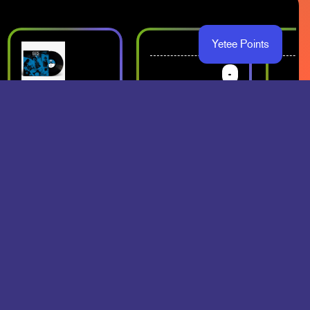
Yetee Points
-
-