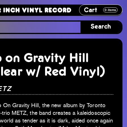
Cart
Vinyl Record
12 Inch Vinyl Recor
0
items
Search
 on Gravity Hill
lear w/ Red Vinyl)
ETZ
 On Gravity Hill, the new album by Toronto
-trio METZ, the band creates a kaleidoscopic
world as tender as it is dark, aided once again