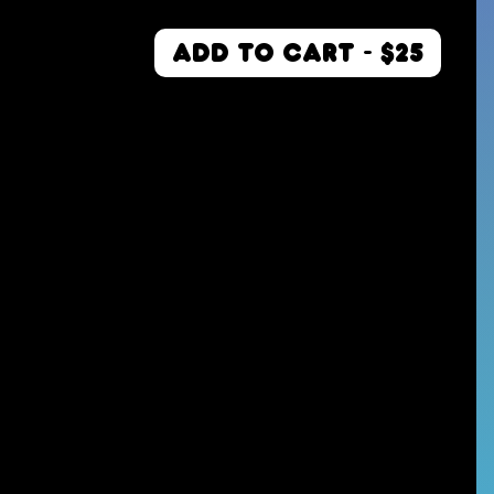
ADD TO CART - $25