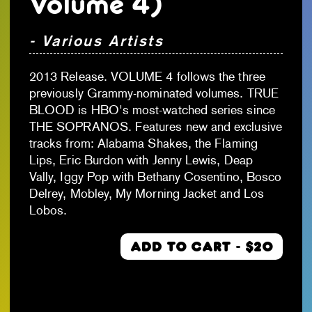
Volume 4)
- Various Artists
2013 Release. VOLUME 4 follows the three
previously Grammy-nominated volumes. TRUE
BLOOD is HBO's most-watched series since
THE SOPRANOS. Features new and exclusive
tracks from: Alabama Shakes, the Flaming
Lips, Eric Burdon with Jenny Lewis, Deap
Vally, Iggy Pop with Bethany Cosentino, Bosco
Delrey, Mobley, My Morning Jacket and Los
Lobos.
ADD TO CART - $20