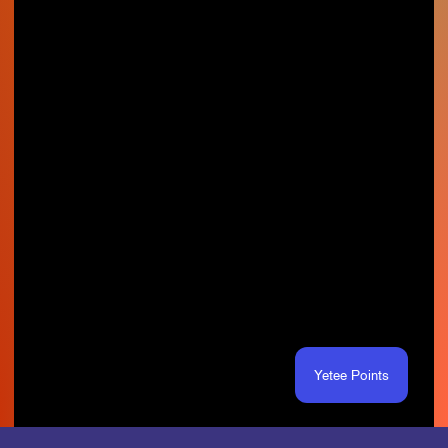
Yetee Points