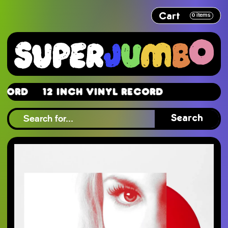
Cart
0
items
rd
12 Inch Vinyl Record
rd
Search