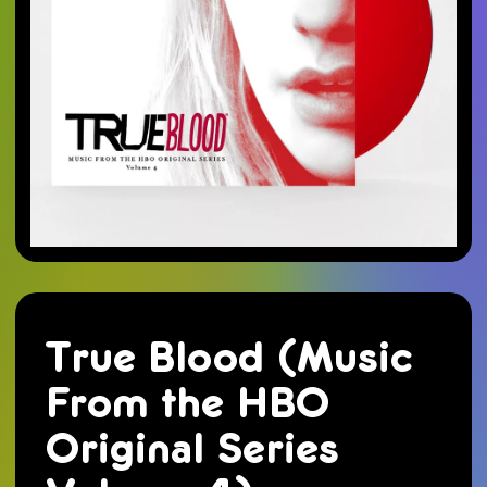
True Blood (Music
From the HBO
Original Series