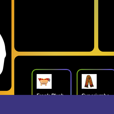
nk Plush
Superjumbo
Geese: Live
Hot Dog
at Third Man
perjumbo
Scarf
Records
ords Merch
- Superjumbo
- Geese