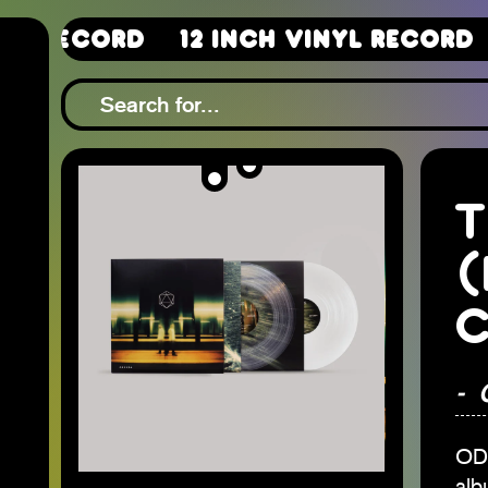
12 Inch Vinyl Record
12 In
T
(
C
-
ODE
alb