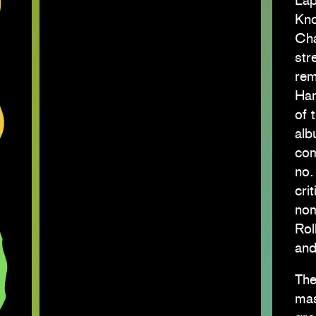
Låp
Kno
Cha
str
rem
Har
of 
alb
com
no.
cri
nom
Rol
and
The
mas