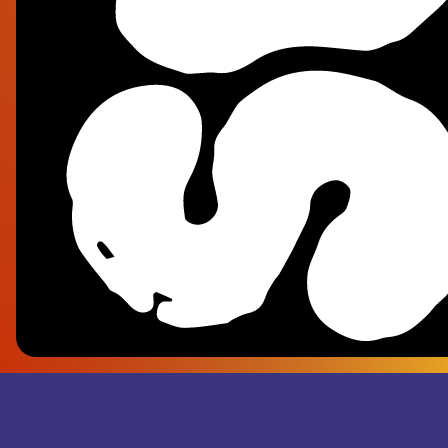
Fra
- Su
Rec