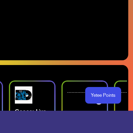
Yetee Points
-
-