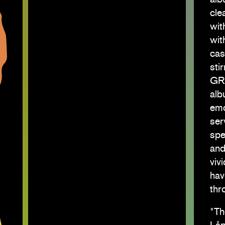
cle
wit
wit
cas
sti
GR
alb
emo
ser
spe
and
viv
hav
thr
"Th