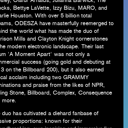
sley, Ólafur Arnalds, Julianna Barwick, The
cks, Bettye LaVette, Izzy Bizu, MARO, and
rlie Houston. With over 5 billion total
eams, ODESZA have masterfully reemerged to
ind the world what has made the duo of
rison Mills and Clayton Knight cornerstones
the modern electronic landscape. Their last
um 'A Moment Apart' was not only a
mercial success (going gold and debuting at
 3 on the Billboard 200), but it also earned
tical acclaim including two GRAMMY
inations and praise from the likes of NPR,
ling Stone, Billboard, Complex, Consequence
 more.
 duo has cultivated a diehard fanbase of
sive proportions: known for their