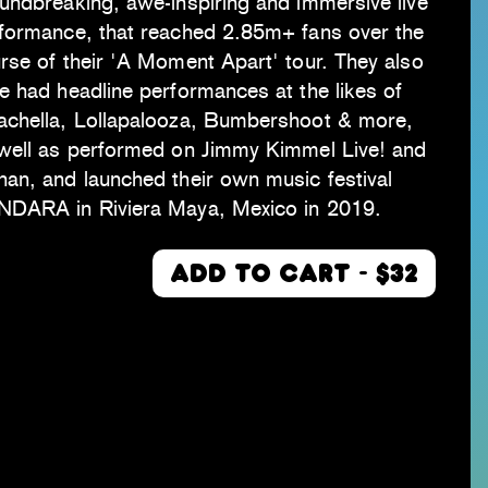
undbreaking, awe-inspiring and immersive live
formance, that reached 2.85m+ fans over the
rse of their 'A Moment Apart' tour. They also
e had headline performances at the likes of
chella, Lollapalooza, Bumbershoot & more,
well as performed on Jimmy Kimmel Live! and
an, and launched their own music festival
DARA in Riviera Maya, Mexico in 2019.
ADD TO CART - $32