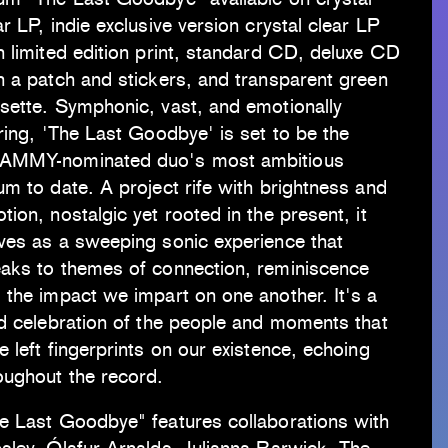
ar LP, indie exclusive version crystal clear LP
h limited edition print, standard CD, deluxe CD
h a patch and stickers, and transparent green
sette. Symphonic, vast, and emotionally
rring, 'The Last Goodbye' is set to be the
AMMY-nominated duo's most ambitious
um to date. A project rife with brightness and
tion, nostalgic yet rooted in the present, it
ves as a sweeping sonic experience that
aks to themes of connection, reminiscence
 the impact we impart on one another. It's a
id celebration of the people and moments that
e left fingerprints on our existence, echoing
oughout the record.
e Last Goodbye" features collaborations with