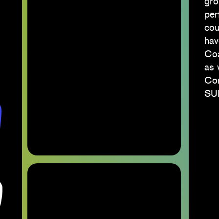
gro
per
cou
hav
Coa
as 
Con
SUN