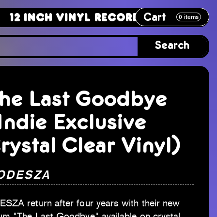
Cart
ch Vinyl Record
12 Inch Vinyl Re
0
items
Search
he Last Goodbye
Indie Exclusive
rystal Clear Vinyl)
 ODESZA
SZA return after four years with their new
um "The Last Goodbye" available on crystal