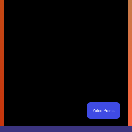
Yetee Points