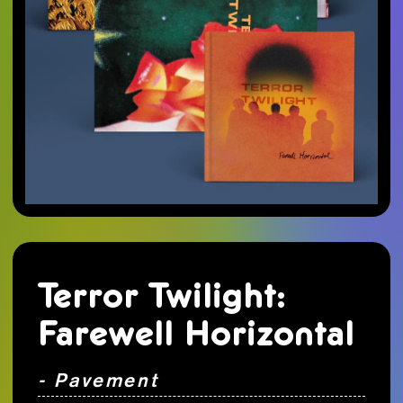
Terror Twilight:
Farewell Horizontal
- Pavement