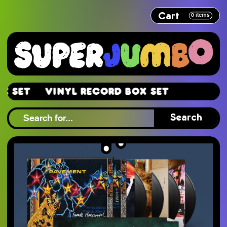
Cart
0
items
et
Vinyl Record Box Set
et
Search