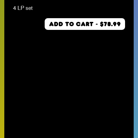
4 LP set
ADD TO CART - $78.99