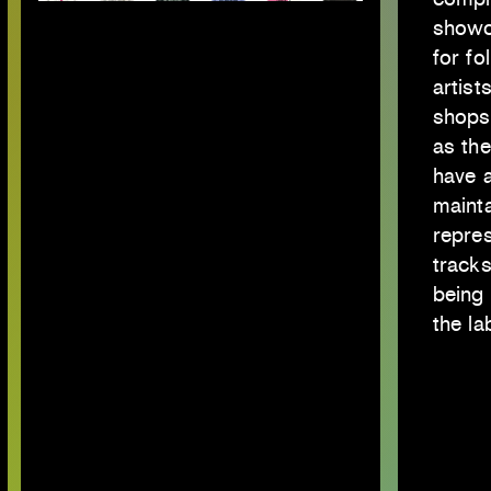
showca
for fo
artist
shops
as th
have a
maint
repres
tracks
being 
the la