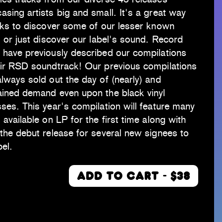
sing artists big and small. It's a great way
lks to discover some of our lesser known
s or just discover our label's sound. Record
 have previously described our compilations
eir RSD soundtrack! Our previous compilations
lways sold out the day of (nearly) and
ained demand even upon the black vinyl
ses. This year's compilation will feature many
 available on LP for the first time along with
the debut release for several new signees to
bel.
ADD TO CART - $38