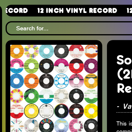
12 Inch Vinyl Record
12 Inch 
So
(2
Re
- Va
This i
compi