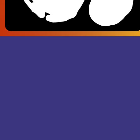
Frank Pl
- Superju
Records M