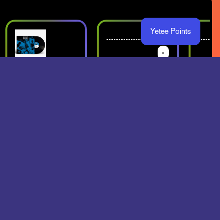
Yetee Points
-
-