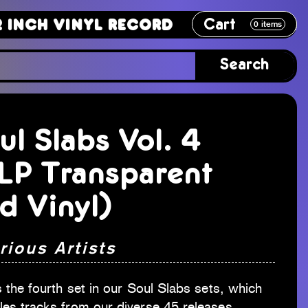
Cart
Vinyl Record
12 Inch Vinyl Recor
0
items
Search
ul Slabs Vol. 4
LP Transparent
d Vinyl)
rious Artists
s the fourth set in our Soul Slabs sets, which
les tracks from our diverse 45 releases