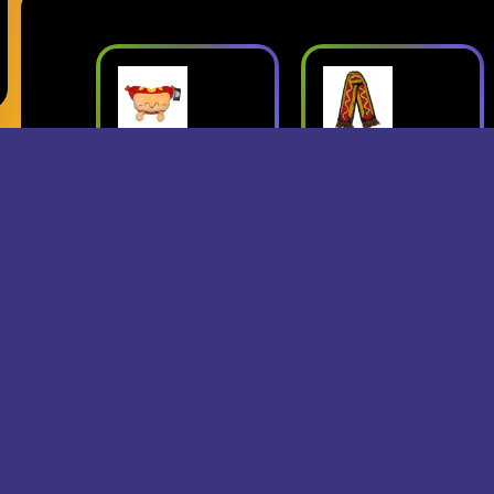
ush
Superjumbo
Geese: Live
Hot Dog
at Third Man
mbo
Scarf
Records
erch
- Superjumbo
- Geese
Records Merch
$15
$24
$25