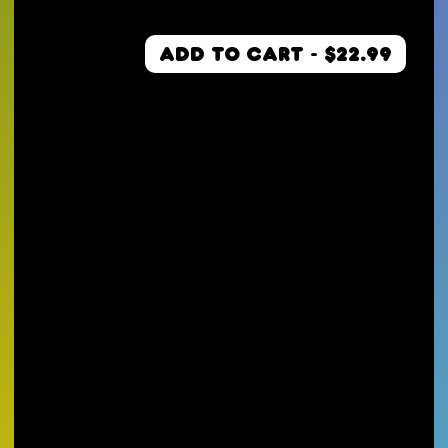
ADD TO CART - $22.99