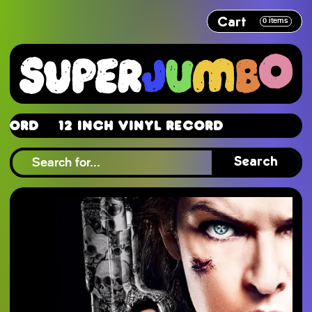
Cart
0
items
d
12 Inch Vinyl Record
d
Search