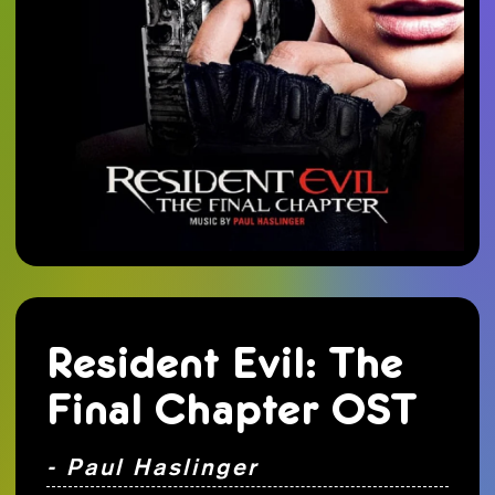
Resident Evil: The
Final Chapter OST
- Paul Haslinger