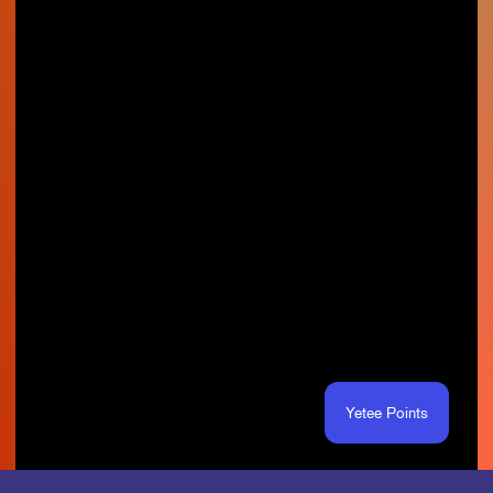
Yetee Points