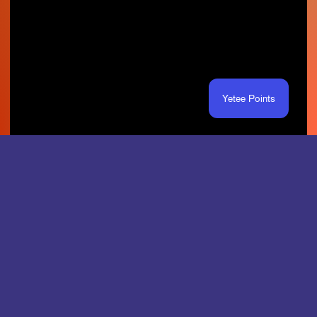
Yetee Points