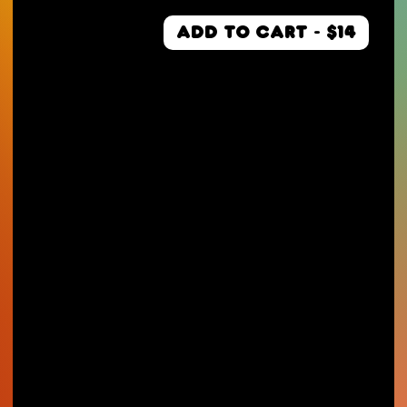
ADD TO CART - $14