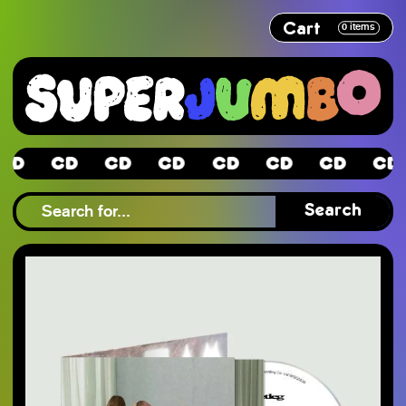
Cart
0
items
CD
CD
CD
CD
CD
CD
CD
CD
Search