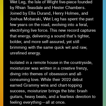
Wet Leg, the Isle of Wight five-piece founded
by Rhian Teasdale and Hester Chambers.
Joined by Ellis Durand, Henry Holmes, and
Joshua Mobaraki, Wet Leg has spent the past
few years on the road, evolving into a feral,
electrifying live force. This new record captures
that energy, delivering a sound that’s tighter,
bolder, and more self-assured, yet still
brimming with the same quick wit and raw,
unrefined energy.
Isolated in a remote house in the countryside,
moisturizer was written in a creative frenzy,
diving into themes of obsession and all-
consuming love. While their 2022 debut
earned Grammy wins and chart-topping
success, moisturizer brings the bite: brash
guitars, heavy beats, and a fearless devotion to
feeling everything—all at once.