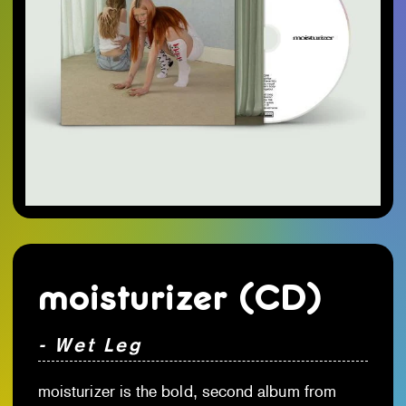
moisturizer (CD)
- Wet Leg
moisturizer is the bold, second album from