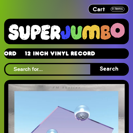
Cart
0
items
d
12 Inch Vinyl Record
d
Search