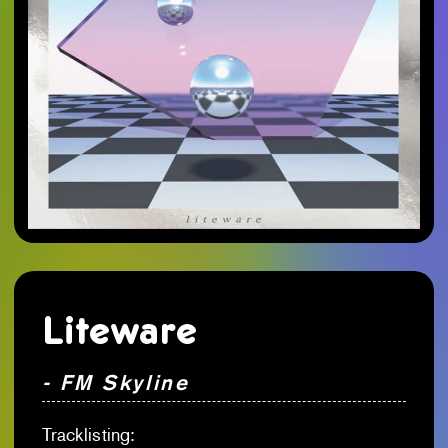
Liteware
- FM Skyline
Tracklisting: