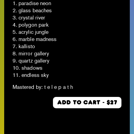
1. paradise neon
2. glass beaches
3. crystal river
4. polygon park
5. acrylic jungle
6. marble madness
7. kallisto
8. mirror gallery
9. quartz gallery
10. shadows
11. endless sky
Mastered by: t e l e p a t h
ADD TO CART - $27