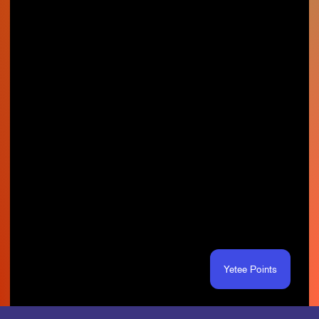
Yetee Points