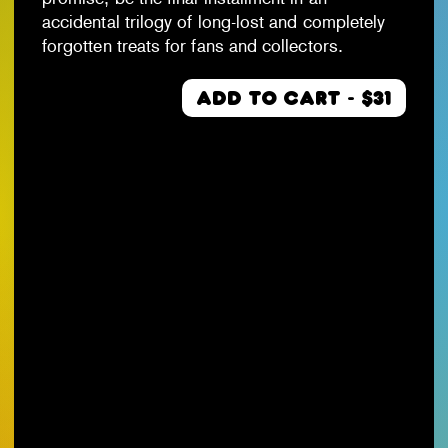
accidental trilogy of long-lost and completely
forgotten treats for fans and collectors.
ADD TO CART - $31