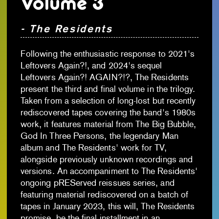
Volume 3
- The Residents
Following the enthusiastic response to 2021's
Leftovers Again?!, and 2024's sequel
Leftovers Again?! AGAIN?!?, The Residents
present the third and final volume in the trilogy.
Taken from a selection of long-lost but recently
rediscovered tapes covering the band's 1980s
work, it features material from The Big Bubble,
God In Three Persons, the legendary Man
album and The Residents' work for TV,
alongside previously unknown recordings and
versions. An accompaniment to The Residents'
ongoing pREServed reissues series, and
featuring material rediscovered on a batch of
tapes in January 2023, this will, The Residents
promise, be the final installment in an