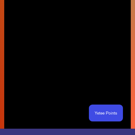
Yetee Points