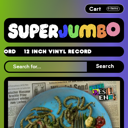
Cart
0
items
rd
12 Inch Vinyl Record
rd
Search