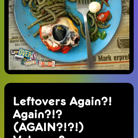
Leftovers Again?!
Again?!?
(AGAIN?!?!)