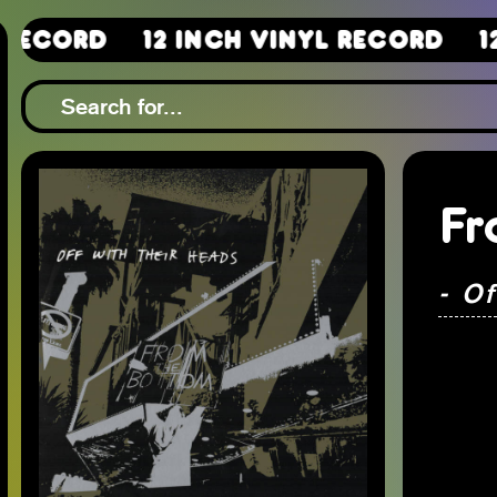
12 Inch Vinyl Record
12 Inch 
Fr
- O