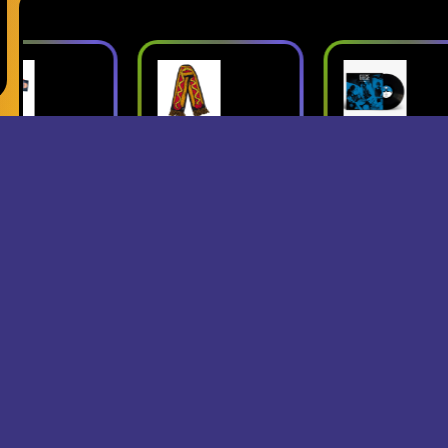
ush
Superjumbo
Geese: Live
Hot Dog
at Third Man
mbo
Scarf
Records
erch
- Superjumbo
- Geese
Records Merch
$15
$24
$25