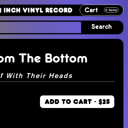
Cart
Vinyl Record
12 Inch Vinyl Recor
0
items
Search
om The Bottom
ff With Their Heads
ADD TO CART - $25