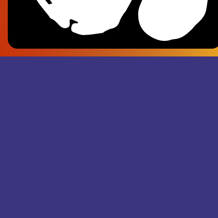
Frank Pl
- Superju
Records M