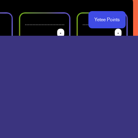
Yetee Points
-
-