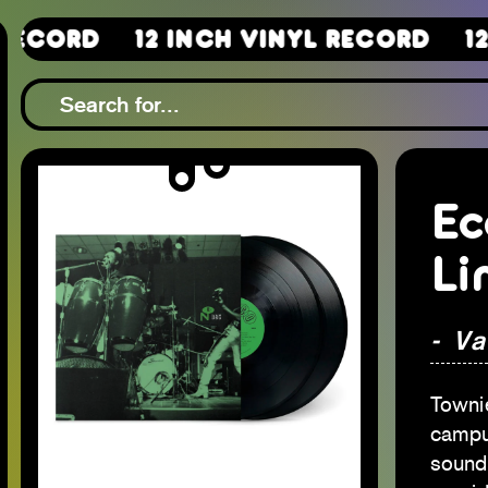
d
12 Inch Vinyl Record
12 Inch
Ec
Li
- Va
Towni
campu
sound