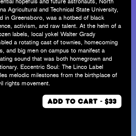
ential hopefuls and future astronauts, North
na Agricultural and Technical State University,
ed in Greensboro, was a hotbed of black
ence, activism, and raw talent. At the helm of a
ozen labels, local yokel Walter Grady
bled a rotating cast of townies, homecoming
s, and big men on campus to manifest a
illating sound that was both homegrown and
tionary. Eccentric Soul: The Linco Label
es melodic milestones from the birthplace of
vil rights movement.
ADD TO CART - $33