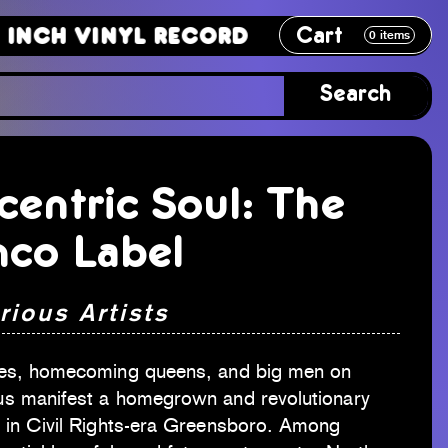
Cart
 Vinyl Record
12 Inch Vinyl Reco
0
items
Search
centric Soul: The
nco Label
rious Artists
es, homecoming queens, and big men on
s manifest a homegrown and revolutionary
 in Civil Rights-era Greensboro. Among