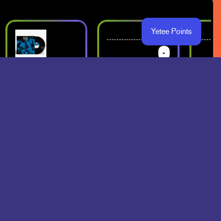
Yetee Points
-
-