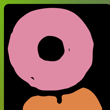
12 Inch Vinyl Recor