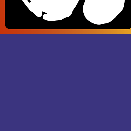
Frank Pl
- Superju
Records M