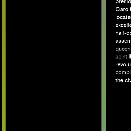
presid
Caroli
locat
excell
half-d
assem
queen
scint
revolu
compil
the ci