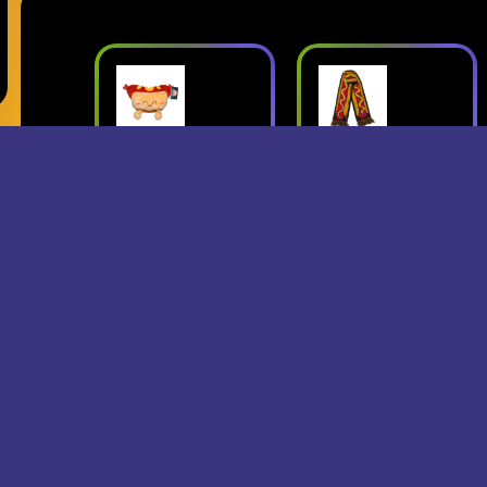
ush
Superjumbo
Geese: Live
Hot Dog
at Third Man
mbo
Scarf
Records
erch
- Superjumbo
- Geese
Records Merch
$15
$24
$25