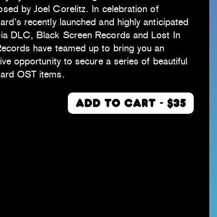
ed by Joel Corelitz. In celebration of
rd’s recently launched and highly anticipated
ia DLC, Black Screen Records and Lost In
Records have teamed up to bring you an
ive opportunity to secure a series of beautiful
ard OST items.
ADD TO CART - $35