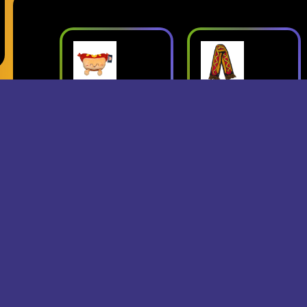
ush
Superjumbo
Geese: Live
Hot Dog
at Third Man
mbo
Scarf
Records
erch
- Superjumbo
- Geese
Records Merch
$15
$24
$25