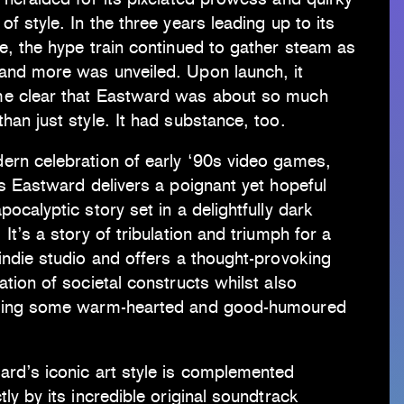
of style. In the three years leading up to its
e, the hype train continued to gather steam as
and more was unveiled. Upon launch, it
e clear that Eastward was about so much
han just style. It had substance, too.
ern celebration of early ‘90s video games,
’s Eastward delivers a poignant yet hopeful
pocalyptic story set in a delightfully dark
 It’s a story of tribulation and triumph for a
indie studio and offers a thought-provoking
ation of societal constructs whilst also
ding some warm-hearted and good-humoured
ard’s iconic art style is complemented
tly by its incredible original soundtrack