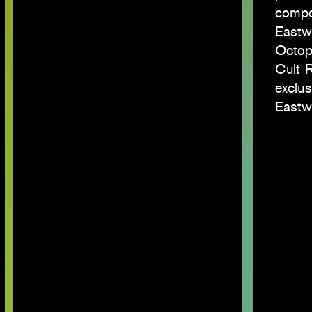
compos
Eastwa
Octop
Cult 
exclus
Eastw