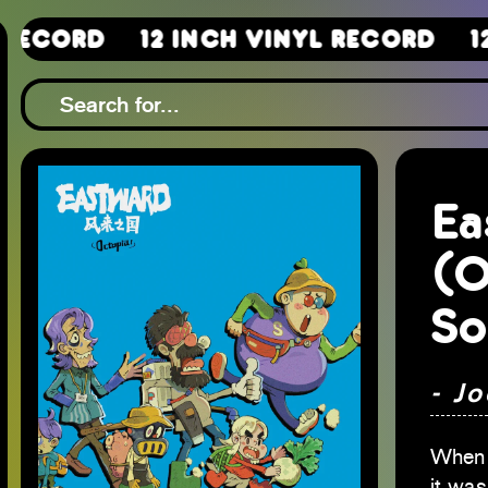
12 Inch Vinyl Record
12 Inch 
Ea
(O
So
- Jo
When 
it was