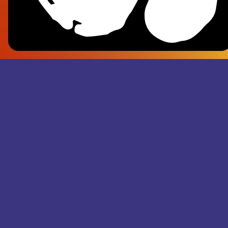
Frank Pl
- Superju
Records M