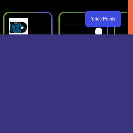
Yetee Points
-
-