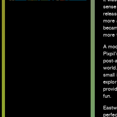
sense 
releas
more 
becam
more t
A mod
Pixpil
post-a
world.
small 
explor
provi
fun.
Eastw
perfec