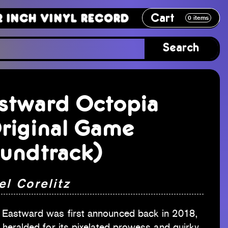
Cart
Vinyl Record
12 Inch Vinyl Recor
0
items
Search
stward Octopia
riginal Game
undtrack)
el Corelitz
Eastward was first announced back in 2018,
 heralded for its pixelated prowess and quirky