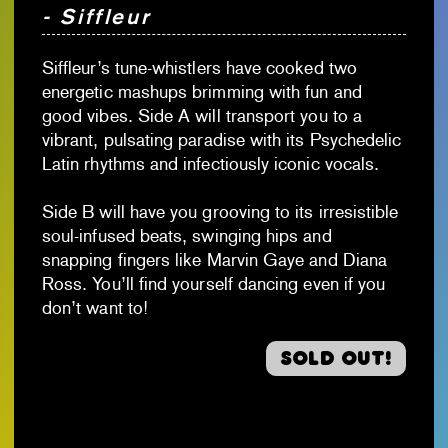
- Siffleur
Siffleur’s tune-whistlers have cooked two
energetic mashups brimming with fun and
good vibes. Side A will transport you to a
vibrant, pulsating paradise with its Psychedelic
Latin rhythms and infectiously iconic vocals.
Side B will have you grooving to its irresistible
soul-infused beats, swinging hips and
snapping fingers like Marvin Gaye and Diana
Ross. You’ll find yourself dancing even if you
don’t want to!
Sold out!