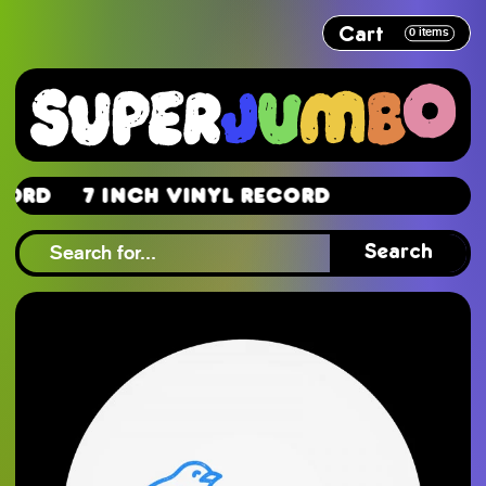
Cart
0
items
d
7 Inch Vinyl Record
d
Search