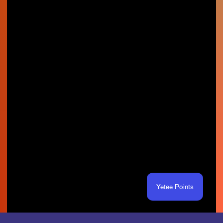
Yetee Points