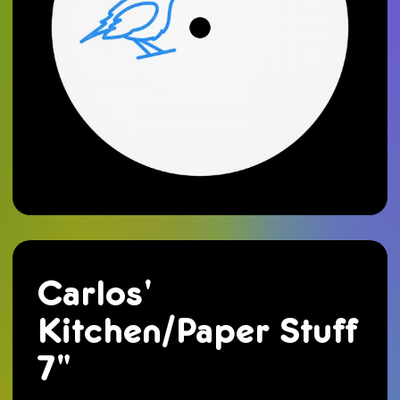
Carlos'
Kitchen/Paper Stuff
7"