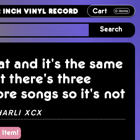
Cart
Vinyl Record
12 Inch Vinyl Recor
0
items
Search
at and it's the same
t there's three
re songs so it's not
HARLI XCX
 Item!