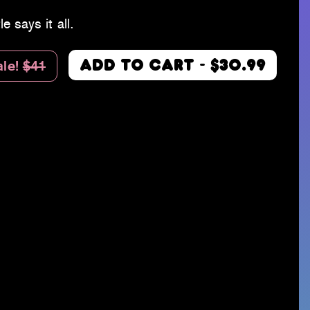
le says it all.
ale!
$41
ADD TO CART - $30.99