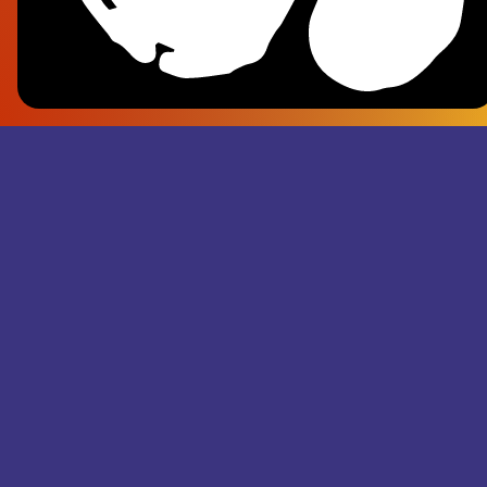
Frank Pl
- Superju
Records M