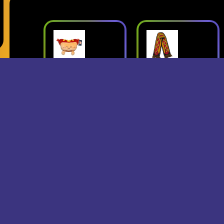
ush
Superjumbo
Geese: Live
Hot Dog
at Third Man
mbo
Scarf
Records
erch
- Superjumbo
- Geese
Records Merch
$15
$24
$25