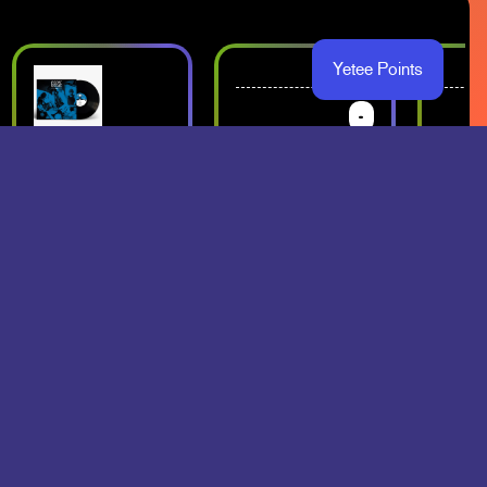
Yetee Points
-
-