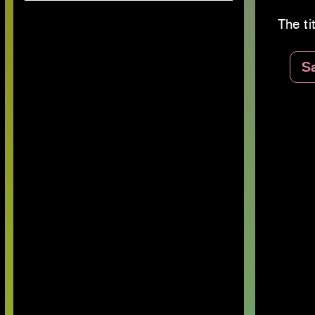
The tit
S