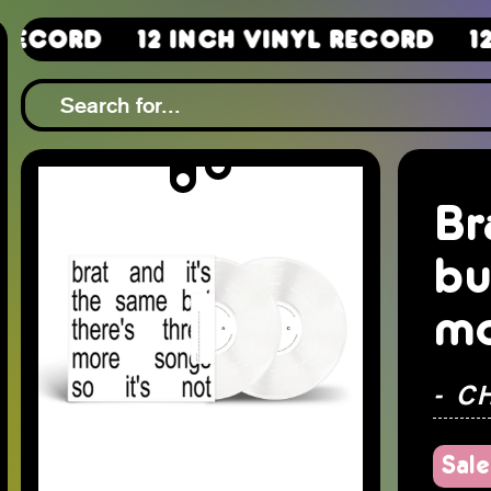
12 Inch Vinyl Record
12 Inch 
Br
bu
mo
- C
Sale