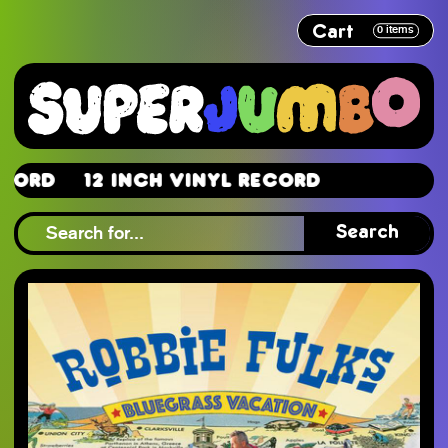
Cart
0
items
d
12 Inch Vinyl Record
d
Search