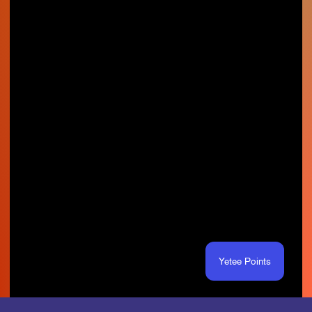
Yetee Points