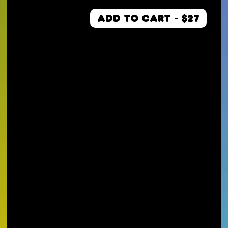
ADD TO CART - $27