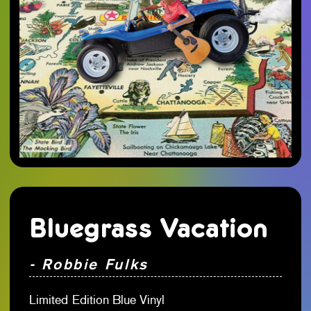
Bluegrass Vacation
- Robbie Fulks
Limited Edition Blue Vinyl