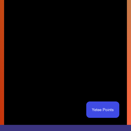
Yetee Points