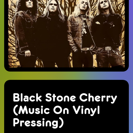
Black Stone Cherry
(Music On Vinyl
Pressing)