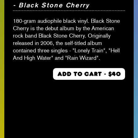
- Black Stone Cherry
180-gram audiophile black vinyl. Black Stone
Cherry is the debut album by the American
rock band Black Stone Cherry. Originally
released in 2006, the self-titled album
contained three singles - "Lonely Train", "Hell
And High Water" and "Rain Wizard".
ADD TO CART - $40