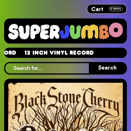
Cart
0
items
d
12 Inch Vinyl Record
d
Search