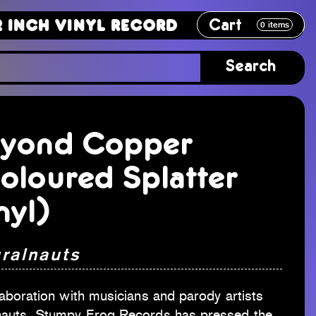
Cart
Vinyl Record
12 Inch Vinyl Recor
0
items
Search
yond Copper
oloured Splatter
nyl)
uralnauts
laboration with musicians and parody artists
nauts, Stumpy Frog Records has pressed the