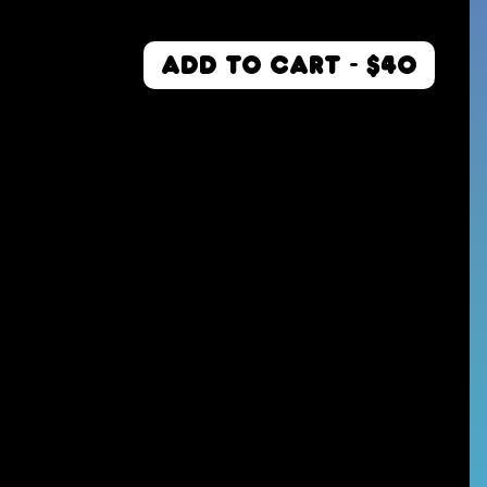
ADD TO CART - $40