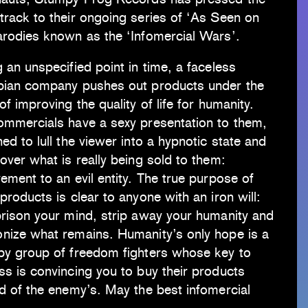
rack to their ongoing series of ‘As Seen on
arodies known as the ‘Infomercial Wars’.
 an unspecified point in time, a faceless
pian company pushes out products under the
of improving the quality of life for humanity.
ommercials have a sexy presentation to them,
ed to lull the viewer into a hypnotic state and
over what is really being sold to them:
ement to an evil entity. The true purpose of
products is clear to anyone with an iron will:
prison your mind, strip away your humanity and
nize what remains. Humanity’s only hope is a
py group of freedom fighters whose key to
s is convincing you to buy their products
d of the enemy’s. May the best infomercial