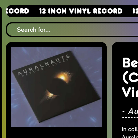
12 Inch Vinyl Record
12 Inch 
Be
(C
Vi
- A
In col
Aural