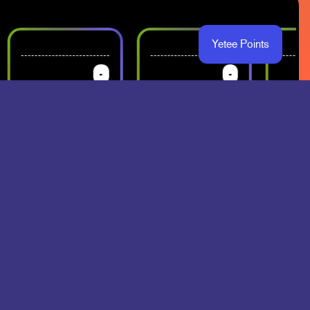
Yetee Points
-
-