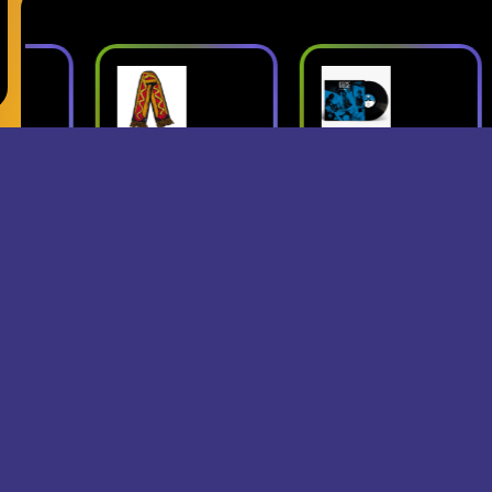
ush
Superjumbo
Geese: Live
Hot Dog
at Third Man
mbo
Scarf
Records
erch
- Superjumbo
- Geese
Records Merch
$15
$24
$25