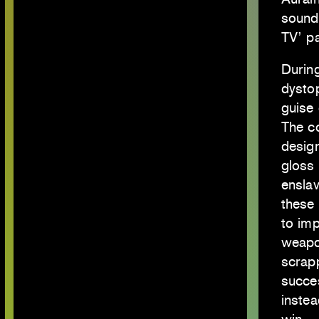
soundt
TV’ p
During
dysto
guise 
The c
design
gloss 
enslav
these 
to im
weapo
scrap
succes
instea