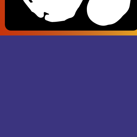
Frank Pl
- Superju
Records M