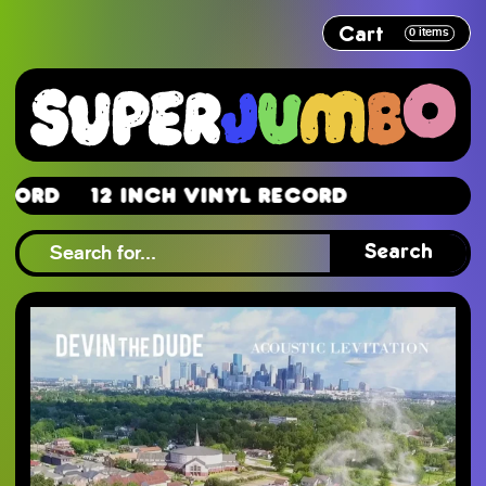
Cart
0
items
rd
12 Inch Vinyl Record
rd
Search