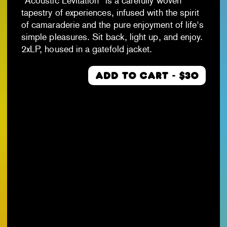
"Acoustic Levitation" is a carefully woven
tapestry of experiences, infused with the spirit
of camaraderie and the pure enjoyment of life's
simple pleasures. Sit back, light up, and enjoy.
2xLP, housed in a gatefold jacket.
ADD TO CART - $30