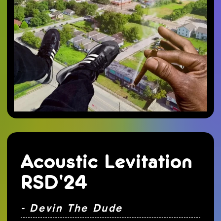
Acoustic Levitation
RSD'24
- Devin The Dude