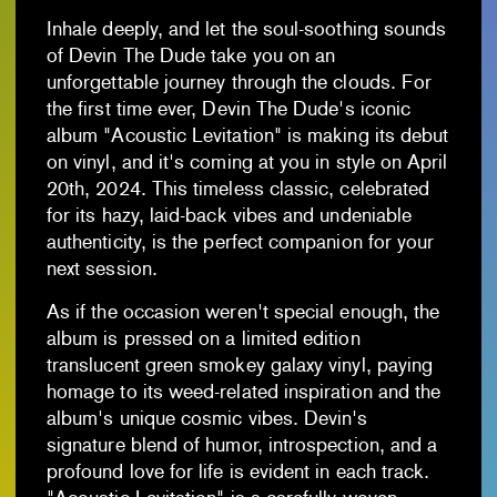
Inhale deeply, and let the soul-soothing sounds
of Devin The Dude take you on an
unforgettable journey through the clouds. For
the first time ever, Devin The Dude's iconic
album "Acoustic Levitation" is making its debut
on vinyl, and it's coming at you in style on April
20th, 2024. This timeless classic, celebrated
for its hazy, laid-back vibes and undeniable
authenticity, is the perfect companion for your
next session.
As if the occasion weren't special enough, the
album is pressed on a limited edition
translucent green smokey galaxy vinyl, paying
homage to its weed-related inspiration and the
album's unique cosmic vibes. Devin's
signature blend of humor, introspection, and a
profound love for life is evident in each track.