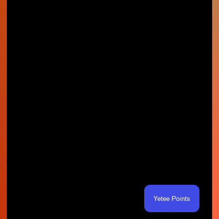
Yetee Points