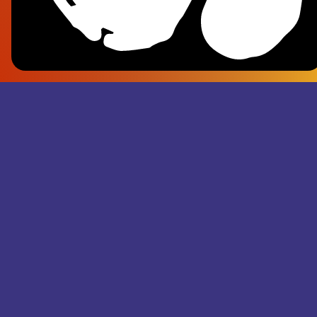
Frank Pl
- Superju
Records M