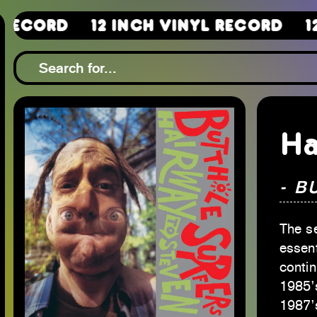
12 Inch Vinyl Record
12 Inch 
Ha
- B
The s
essent
contin
1985’
1987’