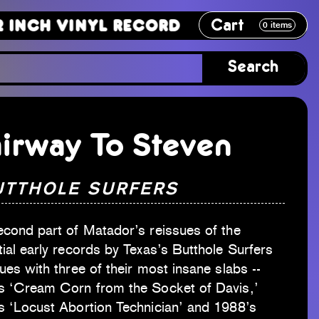
Cart
Vinyl Record
12 Inch Vinyl Recor
0
items
Search
irway To Steven
UTTHOLE SURFERS
econd part of Matador’s reissues of the
ial early records by Texas’s Butthole Surfers
ues with three of their most insane slabs --
s ‘Cream Corn from the Socket of Davis,’
s ‘Locust Abortion Technician’ and 1988’s