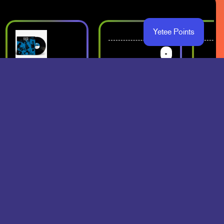
Yetee Points
-
-