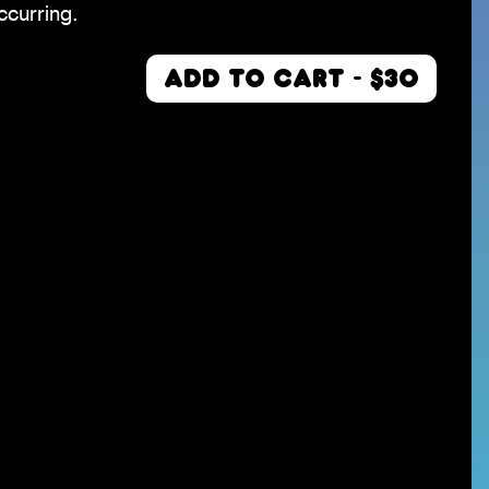
ccurring.
ADD TO CART - $30