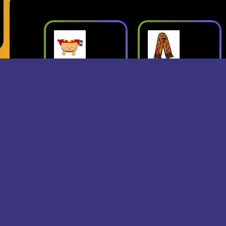
ush
Superjumbo
Geese: Live
Hot Dog
at Third Man
mbo
Scarf
Records
erch
- Superjumbo
- Geese
Records Merch
$15
$24
$25