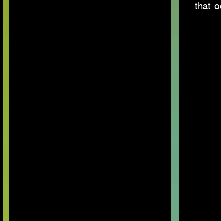
that o