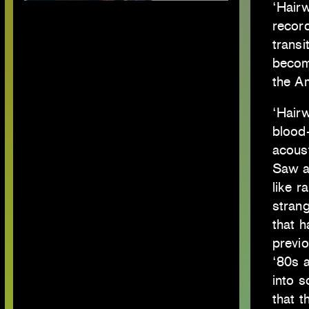
‘Hair
record
transi
becomi
the A
‘Hairw
blood-
acoust
Saw a
like r
strang
that h
previo
‘80s 
into 
that t