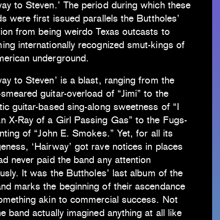
way to Steven.’ The period during which these
s were first issued parallels the Buttholes’
tion from being weirdo Texas outcasts to
ng internationally recognized smut-kings of
merican underground.
ay to Steven’ is a blast, ranging from the
smeared guitar-overload of “Jimi” to the
ic guitar-based sing-along sweetness of “I
n X-Ray of a Girl Passing Gas” to the Fugs-
anting of “John E. Smokes.” Yet, for all its
eness, ‘Hairway’ got rave notices in places
ad never paid the band any attention
usly. It was the Buttholes’ last album of the
and marks the beginning of their ascendance
something akin to commercial success. Not
he band actually imagined anything at all like