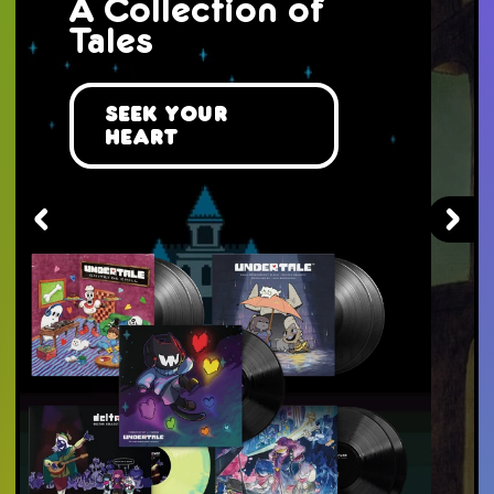
The Mist
Awaits You...
Take a Journey