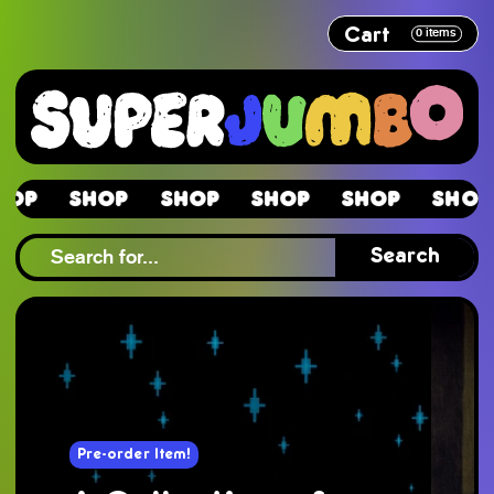
Cart
0
items
Shop
Shop
Shop
Shop
Shop
Sh
Shop
Search
Pre-order Item!