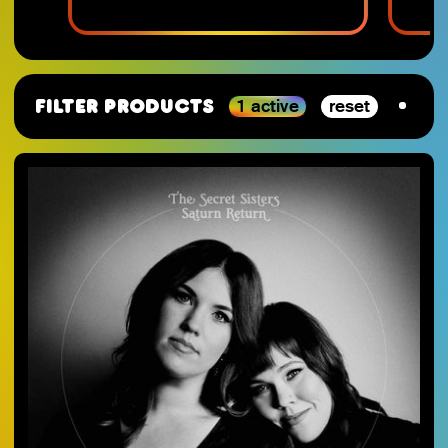
1 active
reset
Filter Products
By Category
SJ-Moving
VGM
RSD_2026
Studio Ghibli
Staff Picks 2025
Nintendo
SJ-Preorder
Anime
SJ-Clearance
Minecraft
RSD Essential
Final Fantasy
SJ-Restocks
Persona
SJ-Merch
Materia Music
SJ-Vinyl
Mana Wave
SJ-CD
100% Electronica
SJ-Cassette