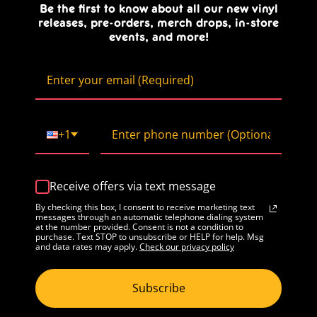
Be the first to know about all our new vinyl
releases, pre-orders, merch drops, in-store
events, and more!
+1
Receive offers via text message
By checking this box, I consent to receive marketing text
messages through an automatic telephone dialing system
at the number provided. Consent is not a condition to
purchase. Text STOP to unsubscribe or HELP for help. Msg
and data rates may apply.
Check our privacy policy
Subscribe