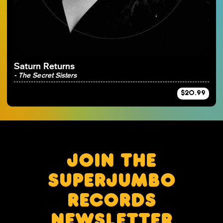
By Artist
Saturn Returns
- The Secret Sisters
$20.99
JOIN THE
SUPERJUMBO
RECORDS
NEWSLETTER