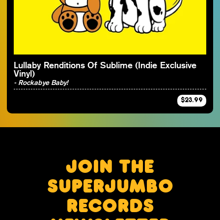
By Artist
Lullaby Renditions Of Sublime (Indie Exclusive
Vinyl)
- Rockabye Baby!
$23.99
JOIN THE
SUPERJUMBO
RECORDS