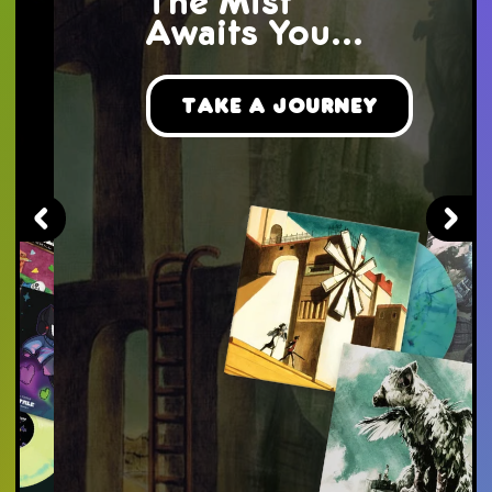
The Mist
Awaits You...
Take a Journey