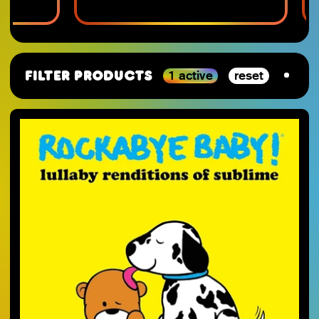
1 active
reset
Filter Products
By Category
SJ-Moving
VGM
RSD_2026
Studio Ghibli
Staff Picks 2025
Nintendo
SJ-Preorder
Anime
SJ-Clearance
Minecraft
RSD Essential
Final Fantasy
SJ-Restocks
Persona
SJ-Merch
Materia Music
SJ-Vinyl
Mana Wave
SJ-CD
100% Electronica
SJ-Cassette