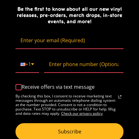
Be the first to know about all our new vinyl
releases, pre-orders, merch drops, in-store
events, and more!
+1
Receive offers via text message
By checking this box, I consent to receive marketing text
messages through an automatic telephone dialing system
at the number provided. Consent is not a condition to
purchase. Text STOP to unsubscribe or HELP for help. Msg
and data rates may apply.
Check our privacy policy
Subscribe