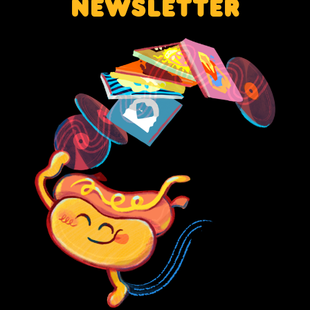
NEWSLETTER