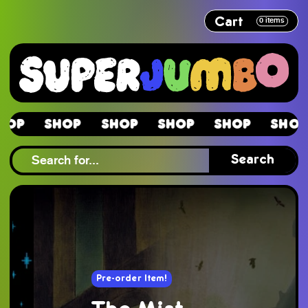
Cart
0
items
Shop
Shop
Shop
Shop
Shop
Sh
Shop
Search
Pre-order Item!