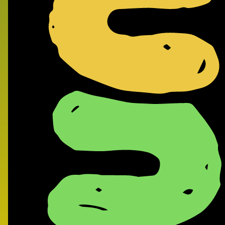
Frank
- Supe
Record