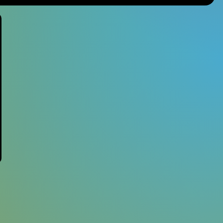
Studio Ghibli
Materia Music
Nintendo
Mana Wave
Anime
100% Electronica
Minecraft
Final Fantasy
Persona