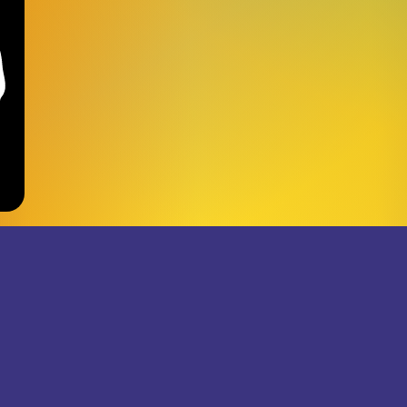
JOIN THE SUPERJUMB
RECORDS NEWSLETTER