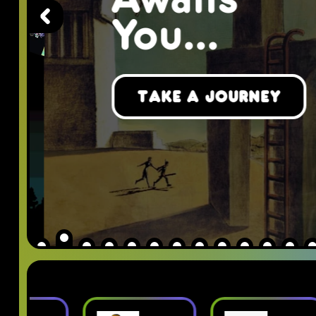
Awaits
You...
Take a Journey