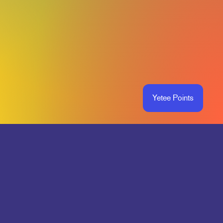
Yetee Points
O