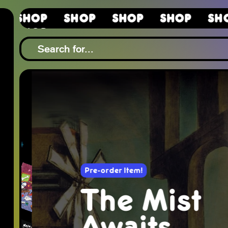
Shop
Shop
Shop
Shop
S
Shop
Pre-order Item!
The Mist