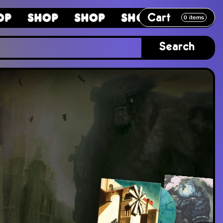
Cart
hop
Shop
Shop
Shop
Shop
0
items
Search