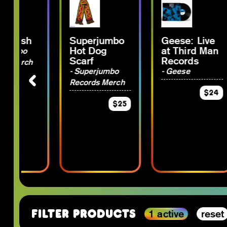
 Plush
Superjumbo
Geese: Live
Hot Dog
at Third Man
rjumbo
Scarf
Records
s Merch
- Superjumbo
- Geese
Records Merch
$15
$24
$25
1 active
reset
Filter Products