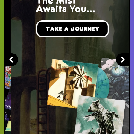
The Mist
Awaits You...
Take a Journey