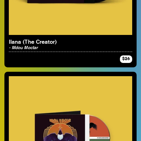
By Artist
Ilana (The Creator)
- Mdou Moctar
$26