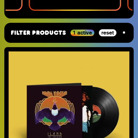
1 active
reset
Filter Products
By Category
SJ-Moving
VGM
RSD_2026
Studio Ghibli
Staff Picks 2025
Nintendo
SJ-Preorder
Anime
SJ-Clearance
Minecraft
RSD Essential
Final Fantasy
SJ-Restocks
Persona
SJ-Merch
Materia Music
SJ-Vinyl
Mana Wave
SJ-CD
100% Electronica
SJ-Cassette