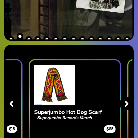
Superjumbo Hot Dog Scarf
Gees
Rec
- Superjumbo Records Merch
- Ge
$15
$25