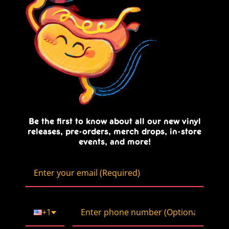
Be the first to know about all our new vinyl
releases, pre-orders, merch drops, in-store
events, and more!
+1