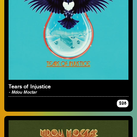
Tears of Injustice
- Mdou Moctar
$28