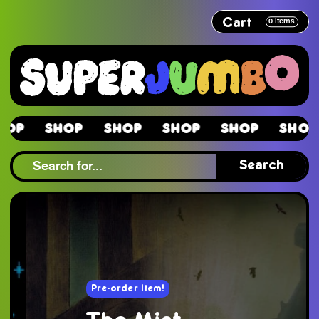
Cart
0
items
hop
Shop
Shop
Shop
Shop
Shop
hop
Search
Pre-order Item!