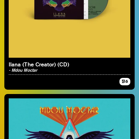
Ilana (The Creator) (CD)
- Mdou Moctar
$16