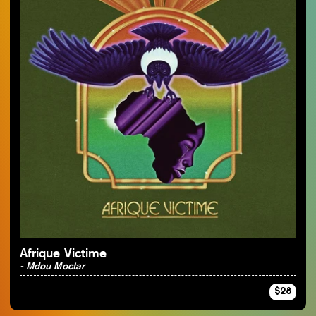
Afrique Victime
- Mdou Moctar
$28