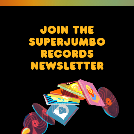
JOIN THE
SUPERJUMBO
RECORDS
NEWSLETTER