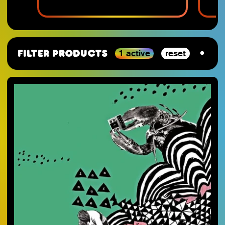
1 active
reset
Filter Products
By Category
SJ-Moving
VGM
RSD_2026
Studio Ghibli
Staff Picks 2025
Nintendo
SJ-Preorder
Anime
SJ-Clearance
Minecraft
RSD Essential
Final Fantasy
SJ-Restocks
Persona
SJ-Merch
Materia Music
SJ-Vinyl
Mana Wave
SJ-CD
100% Electronica
SJ-Cassette