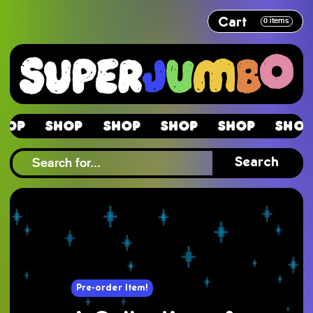
Cart
0
items
Shop
Shop
Shop
Shop
Shop
S
Shop
Search
Pre-order Item!