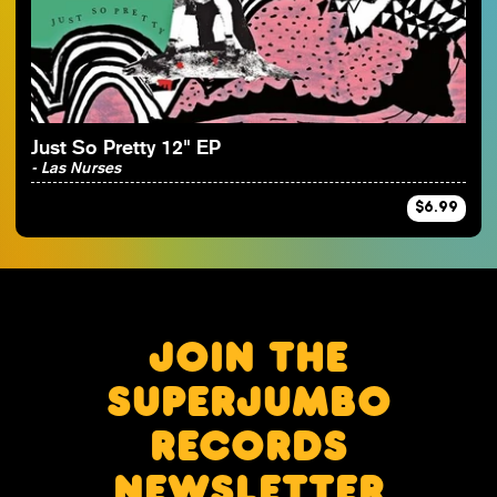
By Artist
Just So Pretty 12" EP
- Las Nurses
$6.99
JOIN THE
SUPERJUMBO
RECORDS
NEWSLETTER