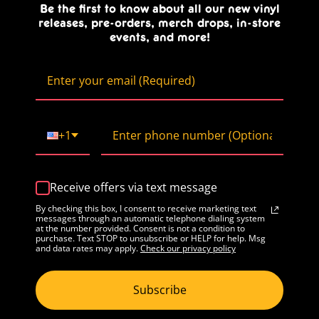
Be the first to know about all our new vinyl
releases, pre-orders, merch drops, in-store
events, and more!
+1
Receive offers via text message
By checking this box, I consent to receive marketing text
messages through an automatic telephone dialing system
at the number provided. Consent is not a condition to
purchase. Text STOP to unsubscribe or HELP for help. Msg
and data rates may apply.
Check our privacy policy
Subscribe