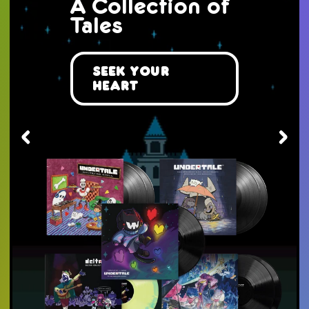
The Mist
Awaits You...
Take a Journey