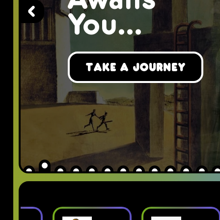
Awaits
You...
Take a Journey