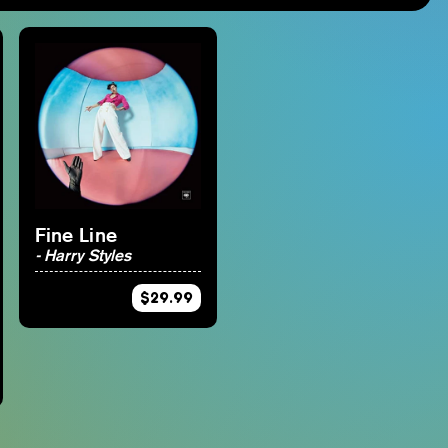
Studio Ghibli
Materia Music
Nintendo
Mana Wave
Anime
100% Electronica
Minecraft
Final Fantasy
Persona
Fine Line
- Harry Styles
$29.99