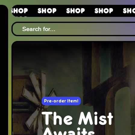
Shop
Shop
Shop
Shop
Sho
Shop
Pre-order Item!
The Mist