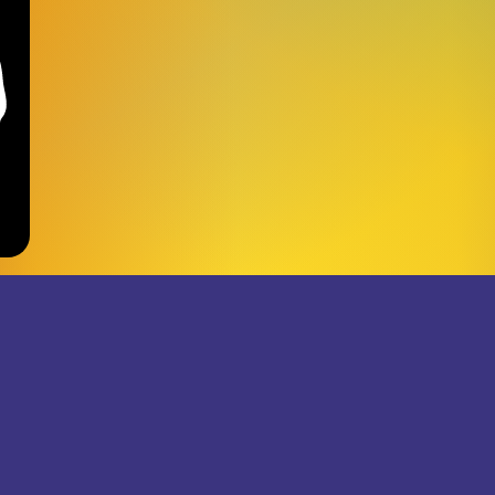
JOIN THE SUPERJUMB
RECORDS NEWSLETTER