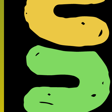
Frank
- Supe
Record