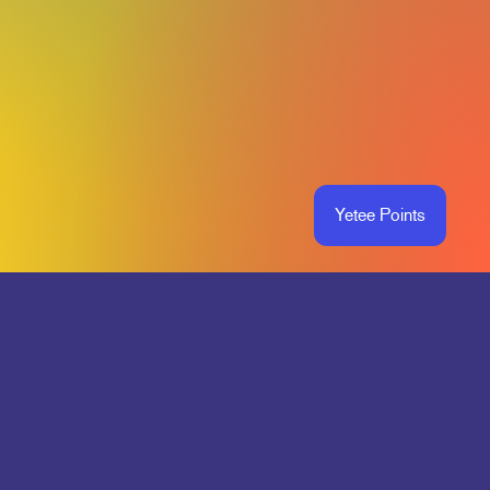
Yetee Points
O