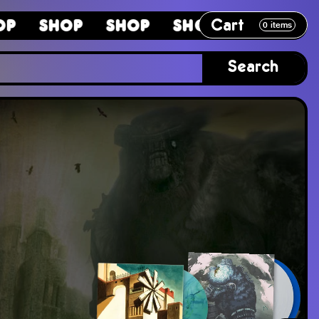
Cart
p
Shop
Shop
Shop
Shop
S
0
items
Search