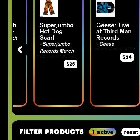
 Plush
Superjumbo
Geese: Live
Hot Dog
at Third Man
rjumbo
Scarf
Records
s Merch
- Superjumbo
- Geese
Records Merch
$15
$24
$25
1 active
reset
Filter Products