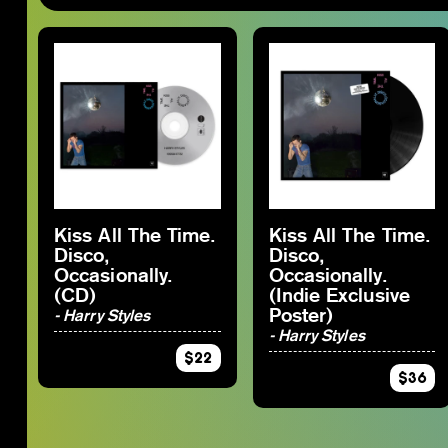
By Category
SJ-Moving
SJ-Restocks
RSD_2026
SJ-Merch
Staff Picks 2025
SJ-Vinyl
SJ-Preorder
SJ-CD
SJ-Clearance
SJ-Cassette
RSD Essential
VGM
Kiss All The Time.
Kiss All The Time.
Disco,
Disco,
By Artist
Occasionally.
Occasionally.
(CD)
(Indie Exclusive
Poster)
- Harry Styles
- Harry Styles
$22
$36