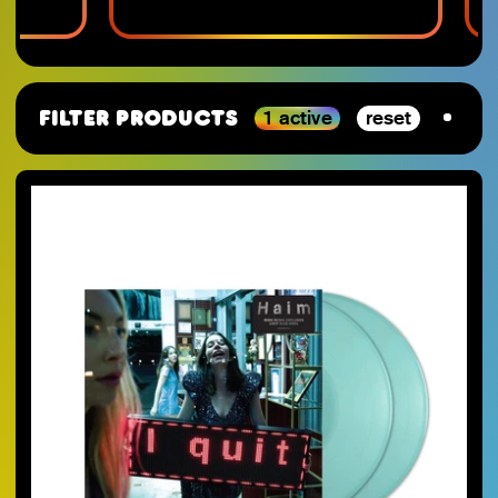
1 active
reset
Filter Products
By Category
SJ-Moving
VGM
RSD_2026
Studio Ghibli
Staff Picks 2025
Nintendo
SJ-Preorder
Anime
SJ-Clearance
Minecraft
RSD Essential
Final Fantasy
SJ-Restocks
Persona
SJ-Merch
Materia Music
SJ-Vinyl
Mana Wave
SJ-CD
100% Electronica
SJ-Cassette