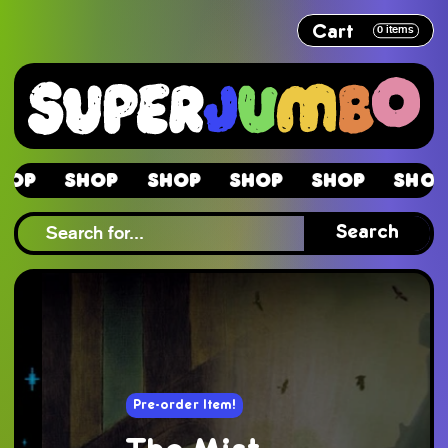
Cart
0
items
Shop
Shop
Shop
Shop
Shop
Sho
Shop
Search
Pre-order Item!