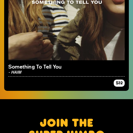
Something To Tell You
- HAIM
$32
JOIN THE