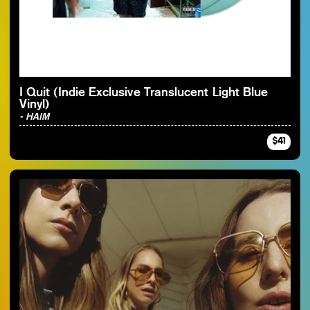
By Artist
I Quit (Indie Exclusive Translucent Light Blue
Vinyl)
- HAIM
$41