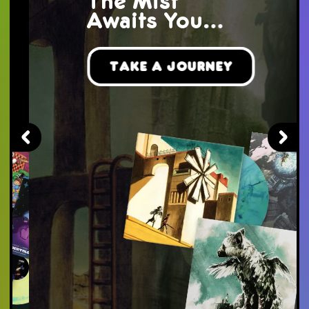
The Mist
Awaits You...
Take a Journey