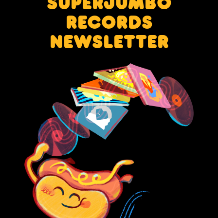
SUPERJUMBO
RECORDS
NEWSLETTER