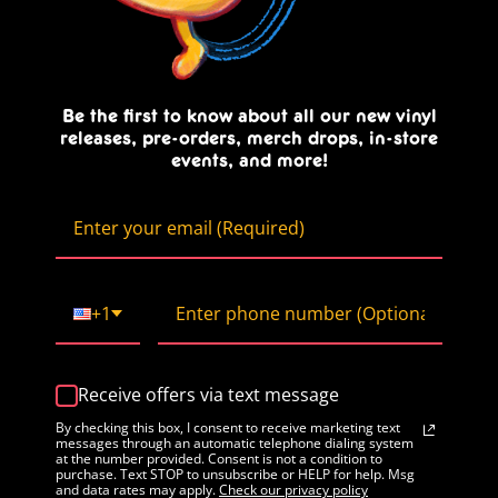
Be the first to know about all our new vinyl
releases, pre-orders, merch drops, in-store
events, and more!
+1
Receive offers via text message
By checking this box, I consent to receive marketing text
messages through an automatic telephone dialing system
at the number provided. Consent is not a condition to
purchase. Text STOP to unsubscribe or HELP for help. Msg
and data rates may apply.
Check our privacy policy